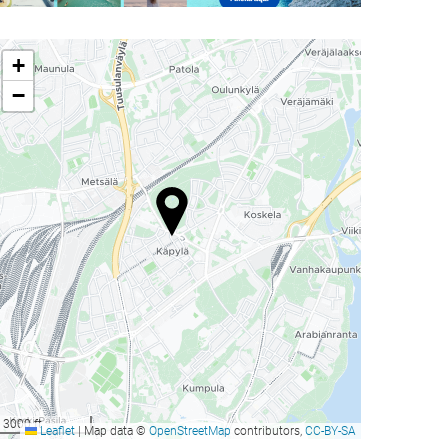
+
−
dvertising
3000 ft
Leaflet
|
Map data ©
OpenStreetMap
contributors,
CC-BY-SA