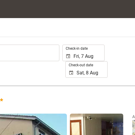
.
Check-in date
Check-out date
See 24 photos
A