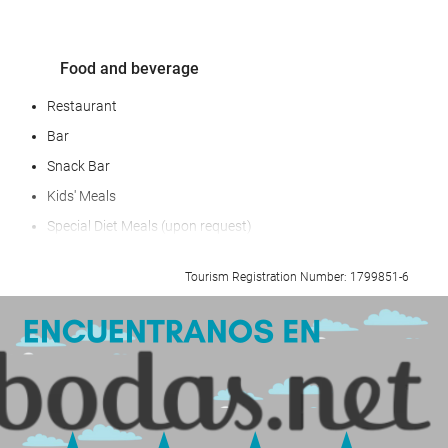
Food and beverage
Restaurant
Bar
Snack Bar
Kids' Meals
Special Diet Meals (upon request)
Breakfast in the Room
Tourism Registration Number: 1799851-6
Fruit
Snacks
BBQ facilities
Reception services
Baggage Storage