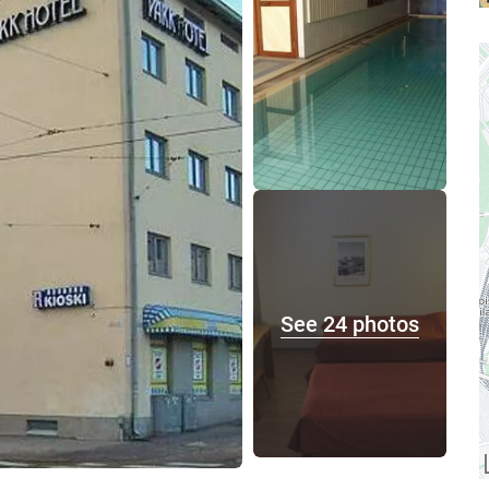
See 24 photos
A