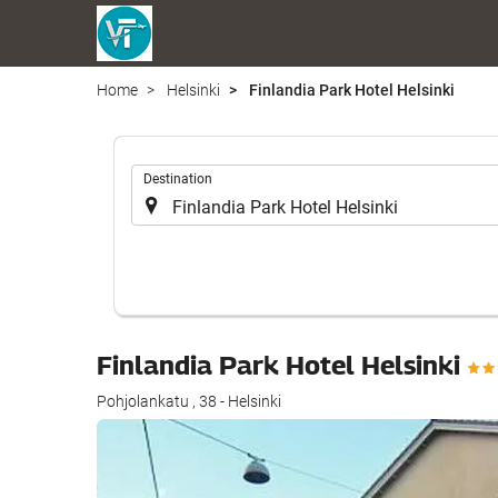
Home
Helsinki
Finlandia Park Hotel Helsinki
.
Destination
Finlandia Park Hotel Helsinki
Pohjolankatu , 38 - Helsinki