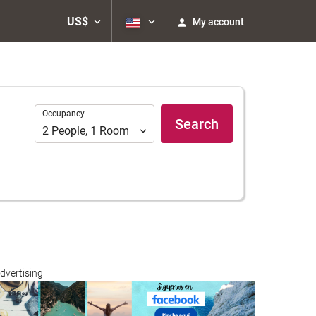
US$
My account
Occupancy
Occupancy
Search
2
People
,
1
Room
dvertising