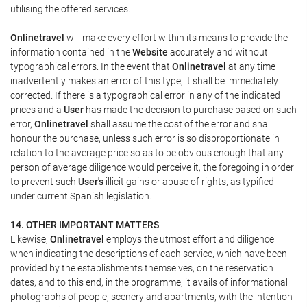
utilising the offered services.
Onlinetravel
will make every effort within its means to provide the
information contained in the
Website
accurately and without
typographical errors. In the event that
Onlinetravel
at any time
inadvertently makes an error of this type, it shall be immediately
corrected. If there is a typographical error in any of the indicated
prices and a
User
has made the decision to purchase based on such
error,
Onlinetravel
shall assume the cost of the error and shall
honour the purchase, unless such error is so disproportionate in
relation to the average price so as to be obvious enough that any
person of average diligence would perceive it, the foregoing in order
to prevent such
User's
illicit gains or abuse of rights, as typified
under current Spanish legislation.
14. OTHER IMPORTANT MATTERS
Likewise,
Onlinetravel
employs the utmost effort and diligence
when indicating the descriptions of each service, which have been
provided by the establishments themselves, on the reservation
dates, and to this end, in the programme, it avails of informational
photographs of people, scenery and apartments, with the intention