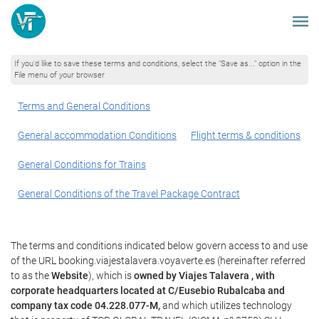
If you'd like to save these terms and conditions, select the "Save as..." option in the
File menu of your browser
Terms and General Conditions
General accommodation Conditions
Flight terms & conditions
General Conditions for Trains
General Conditions of the Travel Package Contract
The terms and conditions indicated below govern access to and use
of the URL booking.viajestalavera.voyaverte.es (hereinafter referred
to as the
Website
), which is
owned by Viajes Talavera , with
corporate headquarters located at C/Eusebio Rubalcaba and
company tax code 04.228.077-M,
and which utilizes technology