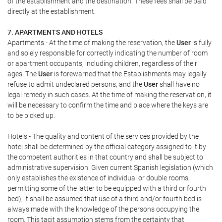
of the establishment and the destination. These fees shall be paid
directly at the establishment.
7. APARTMENTS AND HOTELS
Apartments.- At the time of making the reservation, the
User
is fully
and solely responsible for correctly indicating the number of room
or apartment occupants, including children, regardless of their
ages. The
User
is forewarned that the Establishments may legally
refuse to admit undeclared persons, and the
User
shall have no
legal remedy in such cases. At the time of making the reservation, it
will be necessary to confirm the time and place where the keys are
to be picked up.
Hotels.- The quality and content of the services provided by the
hotel shall be determined by the official category assigned to it by
the competent authorities in that country and shall be subject to
administrative supervision. Given current Spanish legislation (which
only establishes the existence of individual or double rooms,
permitting some of the latter to be equipped with a third or fourth
bed), it shall be assumed that use of a third and/or fourth bed is
always made with the knowledge of the persons occupying the
room. This tacit assumption stems from the certainty that