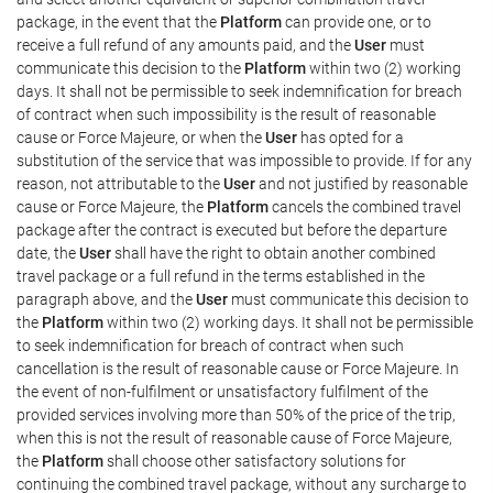
package, in the event that the
Platform
can provide one, or to
receive a full refund of any amounts paid, and the
User
must
communicate this decision to the
Platform
within two (2) working
days. It shall not be permissible to seek indemnification for breach
of contract when such impossibility is the result of reasonable
cause or Force Majeure, or when the
User
has opted for a
substitution of the service that was impossible to provide. If for any
reason, not attributable to the
User
and not justified by reasonable
cause or Force Majeure, the
Platform
cancels the combined travel
package after the contract is executed but before the departure
date, the
User
shall have the right to obtain another combined
travel package or a full refund in the terms established in the
paragraph above, and the
User
must communicate this decision to
the
Platform
within two (2) working days. It shall not be permissible
to seek indemnification for breach of contract when such
cancellation is the result of reasonable cause or Force Majeure. In
the event of non-fulfilment or unsatisfactory fulfilment of the
provided services involving more than 50% of the price of the trip,
when this is not the result of reasonable cause of Force Majeure,
the
Platform
shall choose other satisfactory solutions for
continuing the combined travel package, without any surcharge to