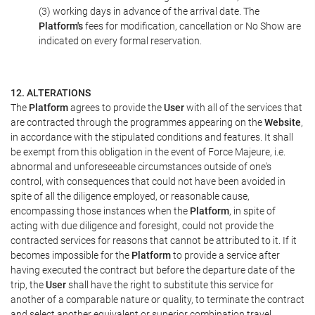
(3) working days in advance of the arrival date. The
Platform's
fees for modification, cancellation or No Show are
indicated on every formal reservation.
12. ALTERATIONS
The
Platform
agrees to provide the
User
with all of the services that
are contracted through the programmes appearing on the
Website
,
in accordance with the stipulated conditions and features. It shall
be exempt from this obligation in the event of Force Majeure, i.e.
abnormal and unforeseeable circumstances outside of one's
control, with consequences that could not have been avoided in
spite of all the diligence employed, or reasonable cause,
encompassing those instances when the
Platform
, in spite of
acting with due diligence and foresight, could not provide the
contracted services for reasons that cannot be attributed to it. If it
becomes impossible for the
Platform
to provide a service after
having executed the contract but before the departure date of the
trip, the
User
shall have the right to substitute this service for
another of a comparable nature or quality, to terminate the contract
and select another equivalent or superior combination travel