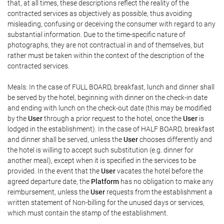
that, at all times, these descriptions reflect the reality of the
contracted services as objectively as possible, thus avoiding
misleading, confusing or deceiving the consumer with regard to any
substantial information. Due to the time-specific nature of
photographs, they are not contractual in and of themselves, but
rather must be taken within the context of the description of the
contracted services.
Meals: In the case of FULL BOARD, breakfast, lunch and dinner shall
be served by the hotel, beginning with dinner on the check-in date
and ending with lunch on the check-out date (this may be modified
by the
User
through a prior request to the hotel, once the
User
is
lodged in the establishment). In the case of HALF BOARD, breakfast
and dinner shall be served, unless the
User
chooses differently and
the hotel is willing to accept such substitution (e.g. dinner for
another meal), except when it is specified in the services to be
provided. In the event that the
User
vacates the hotel before the
agreed departure date, the
Platform
has no obligation to make any
reimbursement, unless the
User
requests from the establishment a
written statement of Non-billing for the unused days or services,
which must contain the stamp of the establishment.