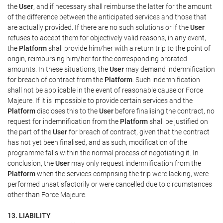
the
User
, and if necessary shall reimburse the latter for the amount
of the difference between the anticipated services and those that
are actually provided. If there are no such solutions or if the
User
refuses to accept them for objectively valid reasons, in any event,
the
Platform
shall provide him/her with a return trip to the point of
origin, reimbursing him/her for the corresponding prorated
amounts. In these situations, the
User
may demand indemnification
for breach of contract from the
Platform
. Such indemnification
shall not be applicable in the event of reasonable cause or Force
Majeure. If it is impossible to provide certain services and the
Platform
discloses this to the
User
before finalising the contract, no
request for indemnification from the
Platform
shall be justified on
the part of the
User
for breach of contract, given that the contract
has not yet been finalised, and as such, modification of the
programme falls within the normal process of negotiating it. In
conclusion, the
User
may only request indemnification from the
Platform
when the services comprising the trip were lacking, were
performed unsatisfactorily or were cancelled due to circumstances
other than Force Majeure.
13. LIABILITY