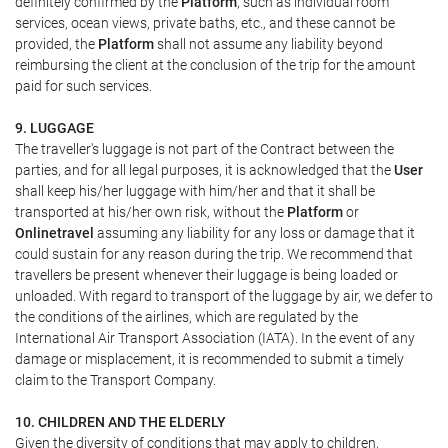
definitely confirmed by the
Platform
, such as individual room
services, ocean views, private baths, etc., and these cannot be
provided, the
Platform
shall not assume any liability beyond
reimbursing the client at the conclusion of the trip for the amount
paid for such services.
9. LUGGAGE
The traveller's luggage is not part of the Contract between the
parties, and for all legal purposes, it is acknowledged that the
User
shall keep his/her luggage with him/her and that it shall be
transported at his/her own risk, without the
Platform
or
Onlinetravel
assuming any liability for any loss or damage that it
could sustain for any reason during the trip. We recommend that
travellers be present whenever their luggage is being loaded or
unloaded. With regard to transport of the luggage by air, we defer to
the conditions of the airlines, which are regulated by the
International Air Transport Association (IATA). In the event of any
damage or misplacement, it is recommended to submit a timely
claim to the Transport Company.
10. CHILDREN AND THE ELDERLY
Given the diversity of conditions that may apply to children,