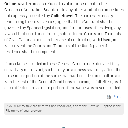
Onlinetravel
expressly refuses to voluntarily submit to the
Consumer Arbitration Boards or to any other arbitration procedures
not expressly accepted by
Onlinetravel
. The parties, expressly
renouncing their own venues, agree that this Contract shall be
governed by Spanish legislation, and for purposes of resolving any
lawsuit that could arise from it, submit to the Courts and Tribunals
of Gran Canaria, except in the case of contracting with
Users
, in
which event the Courts and Tribunals of the
User's
place of
residence shall be competent.
If any clause included in these General Conditions is declared fully
or partially null or void, such nullity or voidness shall only affect the
provision or portion of the same that has been declared null or void,
with the rest of the General Conditions remaining in full effect, as if
such affected provision or portion of the same was never included.
Print
If you'd like to save these terms and conditions, select the "Save as..." option in the
File menu of your browser