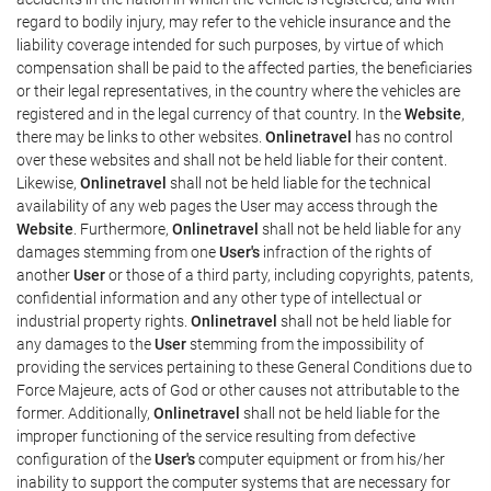
regard to bodily injury, may refer to the vehicle insurance and the
liability coverage intended for such purposes, by virtue of which
compensation shall be paid to the affected parties, the beneficiaries
or their legal representatives, in the country where the vehicles are
registered and in the legal currency of that country. In the
Website
,
there may be links to other websites.
Onlinetravel
has no control
over these websites and shall not be held liable for their content.
Likewise,
Onlinetravel
shall not be held liable for the technical
availability of any web pages the User may access through the
Website
. Furthermore,
Onlinetravel
shall not be held liable for any
damages stemming from one
User's
infraction of the rights of
another
User
or those of a third party, including copyrights, patents,
confidential information and any other type of intellectual or
industrial property rights.
Onlinetravel
shall not be held liable for
any damages to the
User
stemming from the impossibility of
providing the services pertaining to these General Conditions due to
Force Majeure, acts of God or other causes not attributable to the
former. Additionally,
Onlinetravel
shall not be held liable for the
improper functioning of the service resulting from defective
configuration of the
User's
computer equipment or from his/her
inability to support the computer systems that are necessary for