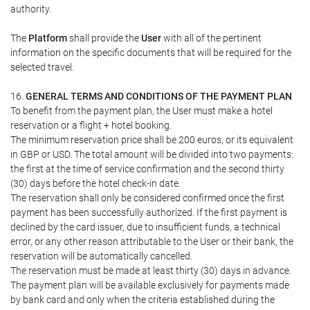
authority.
The
Platform
shall provide the
User
with all of the pertinent
information on the specific documents that will be required for the
selected travel.
16.
GENERAL TERMS AND CONDITIONS OF THE PAYMENT PLAN
To benefit from the payment plan, the User must make a hotel
reservation or a flight + hotel booking.
The minimum reservation price shall be 200 euros, or its equivalent
in GBP or USD. The total amount will be divided into two payments:
the first at the time of service confirmation and the second thirty
(30) days before the hotel check-in date.
The reservation shall only be considered confirmed once the first
payment has been successfully authorized. If the first payment is
declined by the card issuer, due to insufficient funds, a technical
error, or any other reason attributable to the User or their bank, the
reservation will be automatically cancelled.
The reservation must be made at least thirty (30) days in advance.
The payment plan will be available exclusively for payments made
by bank card and only when the criteria established during the