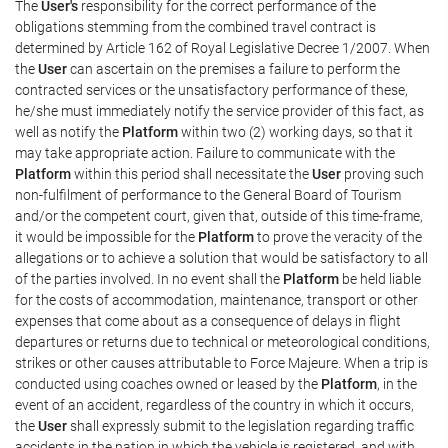
The
User's
responsibility for the correct performance of the
obligations stemming from the combined travel contract is
determined by Article 162 of Royal Legislative Decree 1/2007. When
the
User
can ascertain on the premises a failure to perform the
contracted services or the unsatisfactory performance of these,
he/she must immediately notify the service provider of this fact, as
well as notify the
Platform
within two (2) working days, so that it
may take appropriate action. Failure to communicate with the
Platform
within this period shall necessitate the
User
proving such
non-fulfilment of performance to the General Board of Tourism
and/or the competent court, given that, outside of this time-frame,
it would be impossible for the
Platform
to prove the veracity of the
allegations or to achieve a solution that would be satisfactory to all
of the parties involved. In no event shall the
Platform
be held liable
for the costs of accommodation, maintenance, transport or other
expenses that come about as a consequence of delays in flight
departures or returns due to technical or meteorological conditions,
strikes or other causes attributable to Force Majeure. When a trip is
conducted using coaches owned or leased by the
Platform
, in the
event of an accident, regardless of the country in which it occurs,
the
User
shall expressly submit to the legislation regarding traffic
accidents in the nation in which the vehicle is registered, and with