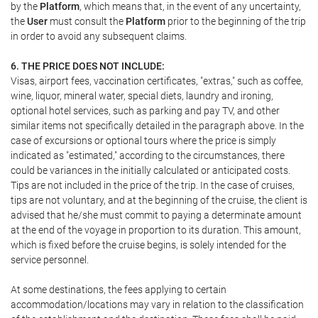
by the
Platform
, which means that, in the event of any uncertainty,
the
User
must consult the
Platform
prior to the beginning of the trip
in order to avoid any subsequent claims.
6. THE PRICE DOES NOT INCLUDE:
Visas, airport fees, vaccination certificates, "extras," such as coffee,
wine, liquor, mineral water, special diets, laundry and ironing,
optional hotel services, such as parking and pay TV, and other
similar items not specifically detailed in the paragraph above. In the
case of excursions or optional tours where the price is simply
indicated as "estimated," according to the circumstances, there
could be variances in the initially calculated or anticipated costs.
Tips are not included in the price of the trip. In the case of cruises,
tips are not voluntary, and at the beginning of the cruise, the client is
advised that he/she must commit to paying a determinate amount
at the end of the voyage in proportion to its duration. This amount,
which is fixed before the cruise begins, is solely intended for the
service personnel.
At some destinations, the fees applying to certain
accommodation/locations may vary in relation to the classification