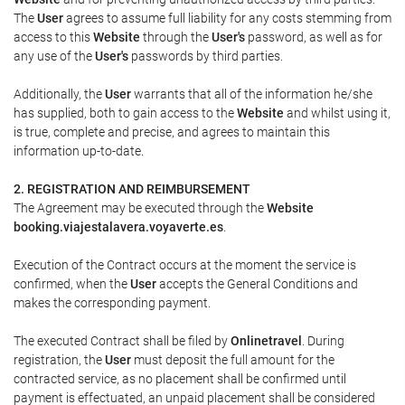
The
User
agrees to assume full liability for any costs stemming from
access to this
Website
through the
User's
password, as well as for
any use of the
User's
passwords by third parties.
Additionally, the
User
warrants that all of the information he/she
has supplied, both to gain access to the
Website
and whilst using it,
is true, complete and precise, and agrees to maintain this
information up-to-date.
2. REGISTRATION AND REIMBURSEMENT
The Agreement may be executed through the
Website
booking.viajestalavera.voyaverte.es
.
Execution of the Contract occurs at the moment the service is
confirmed, when the
User
accepts the General Conditions and
makes the corresponding payment.
The executed Contract shall be filed by
Onlinetravel
. During
registration, the
User
must deposit the full amount for the
contracted service, as no placement shall be confirmed until
payment is effectuated, an unpaid placement shall be considered