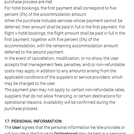
purchase process are met.
For hotel bookings, the first payment shall correspond to five
percent (5%) of the accommodation amount.
When the purchase includes services whose payment cannot be
deferred, their amount shall be paid in full in the first payment. For
flight + hotel bookings, the flight amount shall be paid in full in the
first payment, together with five percent (5%) of the
accommodation, with the remaining accommodation amount
deferred to the second payment.
In the event of cancellation, modification, or no-show, the User
accepts that management fees, penalties, and/or non-refundable
costs may apply, in addition to any amounts arising from the
applicable conditions of the suppliers or service providers, which
may be charged to the User.
The payment plan may not apply to: certain non-refundable rates,
suppliers that do not allow financing, or certain destinations for
operational reasons. Availability will be confirmed during the
purchase process.
17. PERSONAL INFORMATION
The
User
agrees that the personal information he/she provides or
will provide in the future to
Onlinetravel
may be kept in a personal