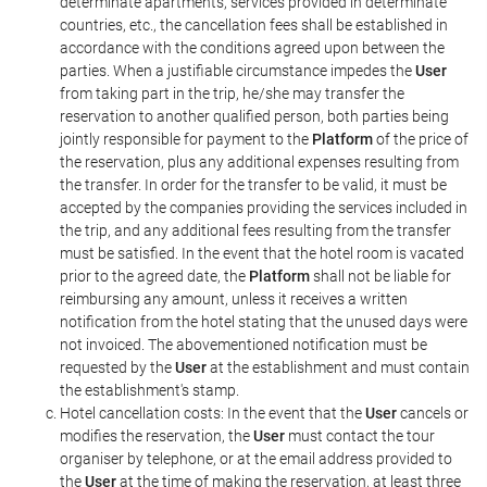
determinate apartments, services provided in determinate
countries, etc., the cancellation fees shall be established in
accordance with the conditions agreed upon between the
parties. When a justifiable circumstance impedes the
User
from taking part in the trip, he/she may transfer the
reservation to another qualified person, both parties being
jointly responsible for payment to the
Platform
of the price of
the reservation, plus any additional expenses resulting from
the transfer. In order for the transfer to be valid, it must be
accepted by the companies providing the services included in
the trip, and any additional fees resulting from the transfer
must be satisfied. In the event that the hotel room is vacated
prior to the agreed date, the
Platform
shall not be liable for
reimbursing any amount, unless it receives a written
notification from the hotel stating that the unused days were
not invoiced. The abovementioned notification must be
requested by the
User
at the establishment and must contain
the establishment's stamp.
Hotel cancellation costs: In the event that the
User
cancels or
modifies the reservation, the
User
must contact the tour
organiser by telephone, or at the email address provided to
the
User
at the time of making the reservation, at least three