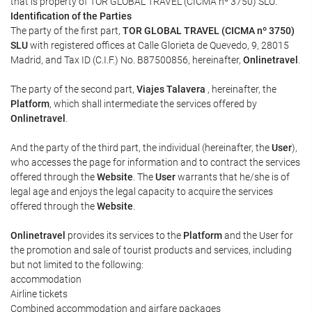
that is property of TOR GLOBAL TRAVEL (CICMA nº 3750) SLU.
Identification of the Parties
The party of the first part,
TOR GLOBAL TRAVEL (CICMA nº 3750)
SLU
with registered offices at Calle Glorieta de Quevedo, 9, 28015
Madrid, and Tax ID (C.I.F.) No. B87500856, hereinafter,
Onlinetravel
.
The party of the second part,
Viajes Talavera
, hereinafter, the
Platform
, which shall intermediate the services offered by
Onlinetravel
.
And the party of the third part, the individual (hereinafter, the
User
),
who accesses the page for information and to contract the services
offered through the
Website
. The
User
warrants that he/she is of
legal age and enjoys the legal capacity to acquire the services
offered through the
Website
.
Onlinetravel
provides its services to the
Platform
and the User for
the promotion and sale of tourist products and services, including
but not limited to the following:
accommodation
Airline tickets
Combined accommodation and airfare packages