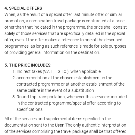
4. SPECIAL OFFERS
When, as the result of a special offer, last minute offer or similar
promotion, a combination travel package is contracted at a price
other than that indicated in the programme, the price shall consist
solely of those services that are specifically detailed in the special
offer, even if the offer makes a reference to one of the described
programmes, as long as such reference is made for sole purposes
of providing general information on the destination.
5. THE PRICE INCLUDES:
Indirect taxes (V.A.T., I.G.I.C.), when applicable
accommodation at the chosen establishment in the
contracted programme or at another establishment of the
same calibre in the event of a substitution
Round-trip transportation, whenever this service is included
in the contracted programme/special offer, according to
specifications
All of the services and supplemental items specified in the
documentation sent to the
User
. The only authentic interpretation
of the services comprising the travel package shall be that offered