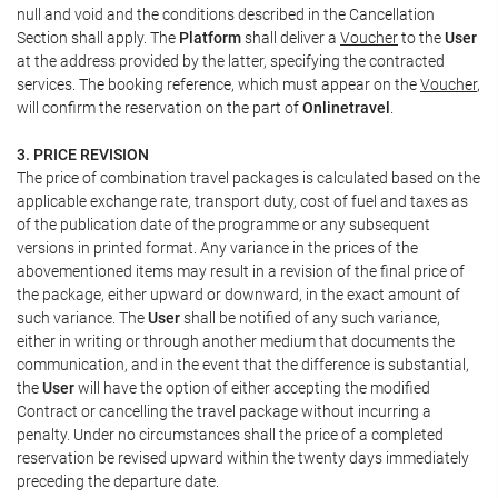
null and void and the conditions described in the Cancellation
Section shall apply. The
Platform
shall deliver a
Voucher
to the
User
at the address provided by the latter, specifying the contracted
services. The booking reference, which must appear on the
Voucher
,
will confirm the reservation on the part of
Onlinetravel
.
3. PRICE REVISION
The price of combination travel packages is calculated based on the
applicable exchange rate, transport duty, cost of fuel and taxes as
of the publication date of the programme or any subsequent
versions in printed format. Any variance in the prices of the
abovementioned items may result in a revision of the final price of
the package, either upward or downward, in the exact amount of
such variance. The
User
shall be notified of any such variance,
either in writing or through another medium that documents the
communication, and in the event that the difference is substantial,
the
User
will have the option of either accepting the modified
Contract or cancelling the travel package without incurring a
penalty. Under no circumstances shall the price of a completed
reservation be revised upward within the twenty days immediately
preceding the departure date.