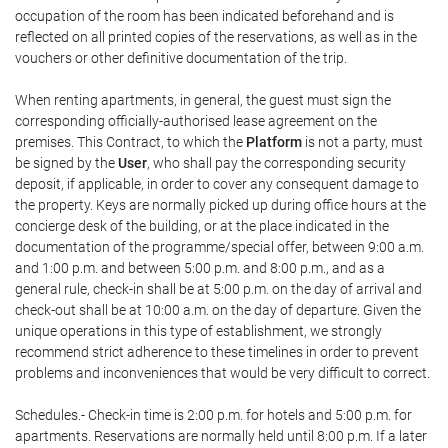
occupation of the room has been indicated beforehand and is
reflected on all printed copies of the reservations, as well as in the
vouchers or other definitive documentation of the trip.
When renting apartments, in general, the guest must sign the
corresponding officially-authorised lease agreement on the
premises. This Contract, to which the
Platform
is not a party, must
be signed by the
User
, who shall pay the corresponding security
deposit, if applicable, in order to cover any consequent damage to
the property. Keys are normally picked up during office hours at the
concierge desk of the building, or at the place indicated in the
documentation of the programme/special offer, between 9:00 a.m.
and 1:00 p.m. and between 5:00 p.m. and 8:00 p.m., and as a
general rule, check-in shall be at 5:00 p.m. on the day of arrival and
check-out shall be at 10:00 a.m. on the day of departure. Given the
unique operations in this type of establishment, we strongly
recommend strict adherence to these timelines in order to prevent
problems and inconveniences that would be very difficult to correct.
Schedules.- Check-in time is 2:00 p.m. for hotels and 5:00 p.m. for
apartments. Reservations are normally held until 8:00 p.m. If a later