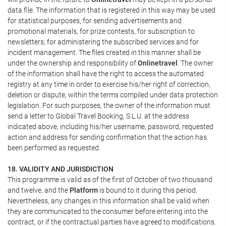
data file. The information that is registered in this way may be used
for statistical purposes, for sending advertisements and
promotional materials, for prize contests, for subscription to
newsletters, for administering the subscribed services and for
incident management. The files created in this manner shall be
under the ownership and responsibility of
Onlinetravel
. The owner
of the information shall have the right to access the automated
registry at any time in order to exercise his/her right of correction,
deletion or dispute, within the terms compiled under data protection
legislation. For such purposes, the owner of the information must
send a letter to Global Travel Booking, S.L.U. at the address
indicated above, including his/her username, password, requested
action and address for sending confirmation that the action has
been performed as requested.
18. VALIDITY AND JURISDICTION
This programme is valid as of the first of October of two thousand
and twelve, and the
Platform
is bound to it during this period.
Nevertheless, any changes in this information shall be valid when
they are communicated to the consumer before entering into the
contract, or if the contractual parties have agreed to modifications.