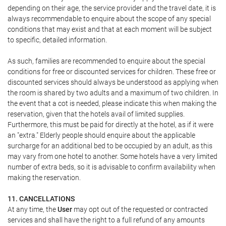
depending on their age, the service provider and the travel date, it is
always recommendable to enquire about the scope of any special
conditions that may exist and that at each moment will be subject
to specific, detailed information.
As such, families are recommended to enquire about the special
conditions for free or discounted services for children. These free or
discounted services should always be understood as applying when
the room is shared by two adults and a maximum of two children. In
the event that a cot is needed, please indicate this when making the
reservation, given that the hotels avail of limited supplies.
Furthermore, this must be paid for directly at the hotel, as if it were
an "extra." Elderly people should enquire about the applicable
surcharge for an additional bed to be occupied by an adult, as this
may vary from one hotel to another. Some hotels have a very limited
number of extra beds, so it is advisable to confirm availability when
making the reservation.
11. CANCELLATIONS
At any time, the
User
may opt out of the requested or contracted
services and shall have the right to a full refund of any amounts