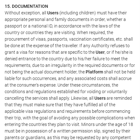
15. DOCUMENTATION
Without exception, all
Users
(including children) must have their
appropriate personal and family documents in order, whether a
passport or a national ID, in accordance with the laws of the
country or countries they are visiting. When required, the
procurement of visas, passports, vaccination certificates, etc. shall
be done at the expense of the traveller. If any Authority refuses to
grant a visa for reasons that are specific to the
User
, or if he/she is
denied entrance to the country due to his/her failure to meet the
requirements, due to an irregularity in the required documents or for
not being the actual document holder, the
Platform
shall not be held
liable for such occurrences, and any associated costs shall accrue
at the consumer's expense. Under these circumstances, the
conditions and regulations established for voiding or voluntarily
cancelling the services shall apply. Likewise, all
Users
are reminded
that they must make sure that they have fulfilled all of the
applicable visa regulations and requirements before commencing
their trip, with the goal of avoiding any possible complications when
entering the countries they plan to visit. Minors under the age of 18
must be in possession of a written permission slip, signed by their
parents or guardians, as this may be requested by any competent