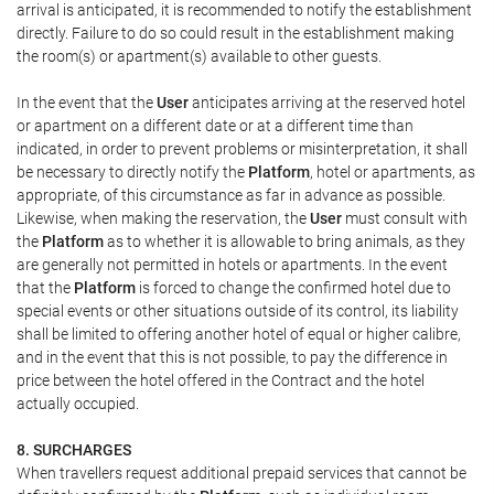
arrival is anticipated, it is recommended to notify the establishment
directly. Failure to do so could result in the establishment making
the room(s) or apartment(s) available to other guests.
In the event that the
User
anticipates arriving at the reserved hotel
or apartment on a different date or at a different time than
indicated, in order to prevent problems or misinterpretation, it shall
be necessary to directly notify the
Platform
, hotel or apartments, as
appropriate, of this circumstance as far in advance as possible.
Likewise, when making the reservation, the
User
must consult with
the
Platform
as to whether it is allowable to bring animals, as they
are generally not permitted in hotels or apartments. In the event
that the
Platform
is forced to change the confirmed hotel due to
special events or other situations outside of its control, its liability
shall be limited to offering another hotel of equal or higher calibre,
and in the event that this is not possible, to pay the difference in
price between the hotel offered in the Contract and the hotel
actually occupied.
8. SURCHARGES
When travellers request additional prepaid services that cannot be