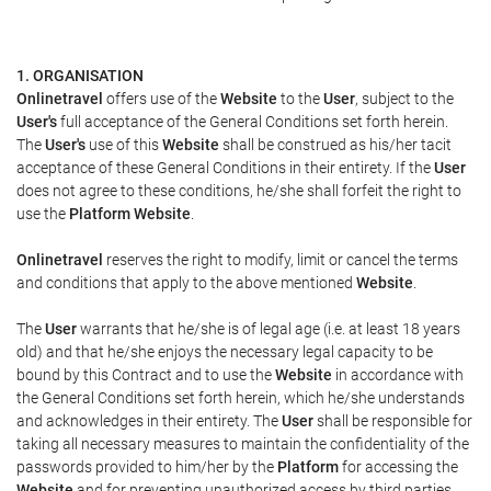
1. ORGANISATION
Onlinetravel
offers use of the
Website
to the
User
, subject to the
User's
full acceptance of the General Conditions set forth herein.
The
User's
use of this
Website
shall be construed as his/her tacit
acceptance of these General Conditions in their entirety. If the
User
does not agree to these conditions, he/she shall forfeit the right to
use the
Platform Website
.
Onlinetravel
reserves the right to modify, limit or cancel the terms
and conditions that apply to the above mentioned
Website
.
The
User
warrants that he/she is of legal age (i.e. at least 18 years
old) and that he/she enjoys the necessary legal capacity to be
bound by this Contract and to use the
Website
in accordance with
the General Conditions set forth herein, which he/she understands
and acknowledges in their entirety. The
User
shall be responsible for
taking all necessary measures to maintain the confidentiality of the
passwords provided to him/her by the
Platform
for accessing the
Website
and for preventing unauthorized access by third parties.