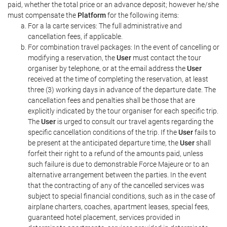
paid, whether the total price or an advance deposit; however he/she
must compensate the
Platform
for the following items:
For a la carte services: The full administrative and
cancellation fees, if applicable.
For combination travel packages: In the event of cancelling or
modifying a reservation, the
User
must contact the tour
organiser by telephone, or at the email address the
User
received at the time of completing the reservation, at least
three (3) working days in advance of the departure date. The
cancellation fees and penalties shall be those that are
explicitly indicated by the tour organiser for each specific trip.
The
User
is urged to consult our travel agents regarding the
specific cancellation conditions of the trip. If the
User
fails to
be present at the anticipated departure time, the
User
shall
forfeit their right to a refund of the amounts paid, unless
such failure is due to demonstrable Force Majeure or to an
alternative arrangement between the parties. In the event
that the contracting of any of the cancelled services was
subject to special financial conditions, such as in the case of
airplane charters, coaches, apartment leases, special fees,
guaranteed hotel placement, services provided in