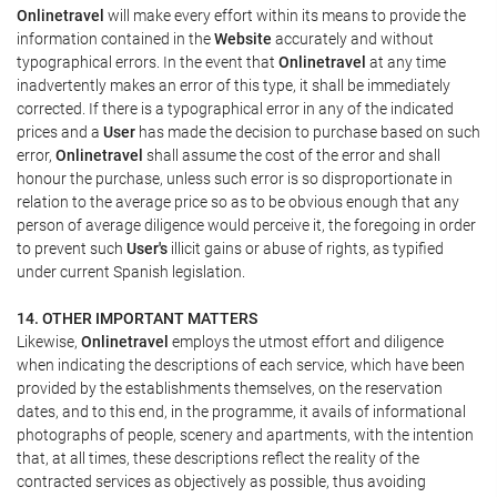
Onlinetravel
will make every effort within its means to provide the
information contained in the
Website
accurately and without
typographical errors. In the event that
Onlinetravel
at any time
inadvertently makes an error of this type, it shall be immediately
corrected. If there is a typographical error in any of the indicated
prices and a
User
has made the decision to purchase based on such
error,
Onlinetravel
shall assume the cost of the error and shall
honour the purchase, unless such error is so disproportionate in
relation to the average price so as to be obvious enough that any
person of average diligence would perceive it, the foregoing in order
to prevent such
User's
illicit gains or abuse of rights, as typified
under current Spanish legislation.
14. OTHER IMPORTANT MATTERS
Likewise,
Onlinetravel
employs the utmost effort and diligence
when indicating the descriptions of each service, which have been
provided by the establishments themselves, on the reservation
dates, and to this end, in the programme, it avails of informational
photographs of people, scenery and apartments, with the intention
that, at all times, these descriptions reflect the reality of the
contracted services as objectively as possible, thus avoiding