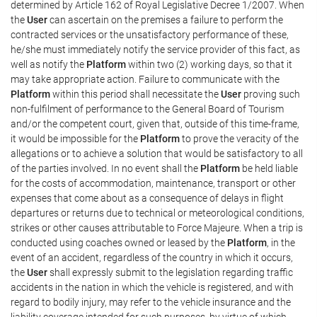
determined by Article 162 of Royal Legislative Decree 1/2007. When
the
User
can ascertain on the premises a failure to perform the
contracted services or the unsatisfactory performance of these,
he/she must immediately notify the service provider of this fact, as
well as notify the
Platform
within two (2) working days, so that it
may take appropriate action. Failure to communicate with the
Platform
within this period shall necessitate the
User
proving such
non-fulfilment of performance to the General Board of Tourism
and/or the competent court, given that, outside of this time-frame,
it would be impossible for the
Platform
to prove the veracity of the
allegations or to achieve a solution that would be satisfactory to all
of the parties involved. In no event shall the
Platform
be held liable
for the costs of accommodation, maintenance, transport or other
expenses that come about as a consequence of delays in flight
departures or returns due to technical or meteorological conditions,
strikes or other causes attributable to Force Majeure. When a trip is
conducted using coaches owned or leased by the
Platform
, in the
event of an accident, regardless of the country in which it occurs,
the
User
shall expressly submit to the legislation regarding traffic
accidents in the nation in which the vehicle is registered, and with
regard to bodily injury, may refer to the vehicle insurance and the
liability coverage intended for such purposes, by virtue of which