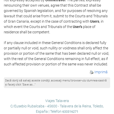
renouncing their own venues, agree that this Contract shall be
governed by Spanish legislation, and for purposes of resolving any
lawsuit that could arise from it, submit to the Courts and Tribunals
of Gran Canaria, except in the case of contracting with
Users
, in
which event the Courts and Tribunals of the
User's
place of
residence shall be competent.
If any clause included in these General Conditions is declared fully
or partially null or void, such nullity or voidness shall only affect the
provision or portion of the same that has been declared null or void,
with the rest of the General Conditions remaining in full effect, as if
such affected provision or portion of the same was never included.
Imprimă
Dacă doriţi să salvaţi aceste condiţii, accesaţi meniul browser-ului dumneavoastră
şi faceţi click “Save as...”
Viajes Talavera
C/Eusebio Rubalcaba - 45600 - Talavera de la Reina, Toledo,
España | Telefon
633316271