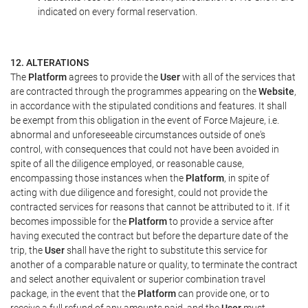
indicated on every formal reservation.
12. ALTERATIONS
The
Platform
agrees to provide the
User
with all of the services that
are contracted through the programmes appearing on the
Website
,
in accordance with the stipulated conditions and features. It shall
be exempt from this obligation in the event of Force Majeure, i.e.
abnormal and unforeseeable circumstances outside of one's
control, with consequences that could not have been avoided in
spite of all the diligence employed, or reasonable cause,
encompassing those instances when the
Platform
, in spite of
acting with due diligence and foresight, could not provide the
contracted services for reasons that cannot be attributed to it. If it
becomes impossible for the
Platform
to provide a service after
having executed the contract but before the departure date of the
trip, the
User
shall have the right to substitute this service for
another of a comparable nature or quality, to terminate the contract
and select another equivalent or superior combination travel
package, in the event that the
Platform
can provide one, or to
receive a full refund of any amounts paid, and the
User
must