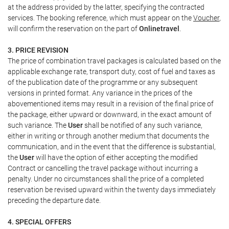
at the address provided by the latter, specifying the contracted
services. The booking reference, which must appear on the
Voucher
,
will confirm the reservation on the part of
Onlinetravel
.
3. PRICE REVISION
The price of combination travel packages is calculated based on the
applicable exchange rate, transport duty, cost of fuel and taxes as
of the publication date of the programme or any subsequent
versions in printed format. Any variance in the prices of the
abovementioned items may result in a revision of the final price of
the package, either upward or downward, in the exact amount of
such variance. The
User
shall be notified of any such variance,
either in writing or through another medium that documents the
communication, and in the event that the difference is substantial,
the
User
will have the option of either accepting the modified
Contract or cancelling the travel package without incurring a
penalty. Under no circumstances shall the price of a completed
reservation be revised upward within the twenty days immediately
preceding the departure date.
4. SPECIAL OFFERS