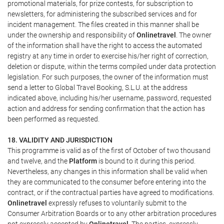
promotional materials, for prize contests, for subscription to
newsletters, for administering the subscribed services and for
incident management. The files created in this manner shall be
under the ownership and responsibility of
Onlinetravel
. The owner
of the information shall have the right to access the automated
registry at any time in order to exercise his/her right of correction,
deletion or dispute, within the terms compiled under data protection
legislation. For such purposes, the owner of the information must
send a letter to Global Travel Booking, S.L.U. at the address
indicated above, including his/her username, password, requested
action and address for sending confirmation that the action has
been performed as requested.
18. VALIDITY AND JURISDICTION
This programme is valid as of the first of October of two thousand
and twelve, and the
Platform
is bound to it during this period.
Nevertheless, any changes in this information shall be valid when
they are communicated to the consumer before entering into the
contract, or if the contractual parties have agreed to modifications.
Onlinetravel
expressly refuses to voluntarily submit to the
Consumer Arbitration Boards or to any other arbitration procedures
not expressly accepted by
Onlinetravel
. The parties, expressly