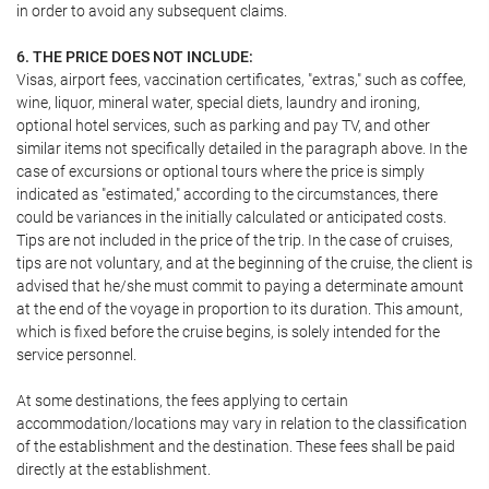
in order to avoid any subsequent claims.
6. THE PRICE DOES NOT INCLUDE:
Visas, airport fees, vaccination certificates, "extras," such as coffee,
wine, liquor, mineral water, special diets, laundry and ironing,
optional hotel services, such as parking and pay TV, and other
similar items not specifically detailed in the paragraph above. In the
case of excursions or optional tours where the price is simply
indicated as "estimated," according to the circumstances, there
could be variances in the initially calculated or anticipated costs.
Tips are not included in the price of the trip. In the case of cruises,
tips are not voluntary, and at the beginning of the cruise, the client is
advised that he/she must commit to paying a determinate amount
at the end of the voyage in proportion to its duration. This amount,
which is fixed before the cruise begins, is solely intended for the
service personnel.
At some destinations, the fees applying to certain
accommodation/locations may vary in relation to the classification
of the establishment and the destination. These fees shall be paid
directly at the establishment.