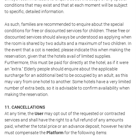
conditions that may exist and that at each moment will be subject
to specific, detailed information.
As such, families are recommended to enquire about the special
conditions for free or discounted services for children. These free or
discounted services should always be understood as applying when
the room is shared by two adults and a maximum of two children. In
the event that a cot is needed, please indicate this when making the
reservation, given that the hotels avail of limited supplies.
Furthermore, this must be paid for directly at the hotel, as if it were
an "extra." Elderly people should enquire about the applicable
surcharge for an additional bed to be occupied by an adult, as this
may vary from one hotel to another. Some hotels have a very limited
number of extra beds, so it is advisable to confirm availability when
making the reservation.
11. CANCELLATIONS
At any time, the
User
may opt out of the requested or contracted
services and shall have the right to a full refund of any amounts
paid, whether the total price or an advance deposit; however he/she
must compensate the
Platform
for the following items: