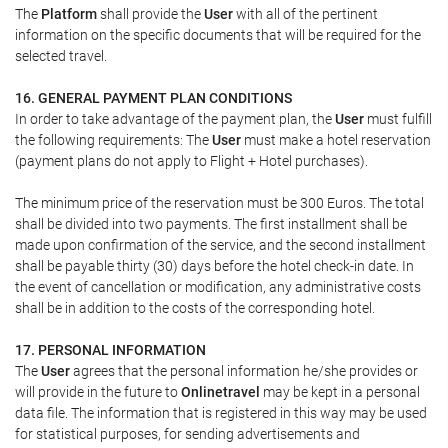
The
Platform
shall provide the
User
with all of the pertinent
information on the specific documents that will be required for the
selected travel.
16. GENERAL PAYMENT PLAN CONDITIONS
In order to take advantage of the payment plan, the
User
must fulfill
the following requirements: The
User
must make a hotel reservation
(payment plans do not apply to Flight + Hotel purchases).
The minimum price of the reservation must be 300 Euros. The total
shall be divided into two payments. The first installment shall be
made upon confirmation of the service, and the second installment
shall be payable thirty (30) days before the hotel check-in date. In
the event of cancellation or modification, any administrative costs
shall be in addition to the costs of the corresponding hotel.
17. PERSONAL INFORMATION
The
User
agrees that the personal information he/she provides or
will provide in the future to
Onlinetravel
may be kept in a personal
data file. The information that is registered in this way may be used
for statistical purposes, for sending advertisements and