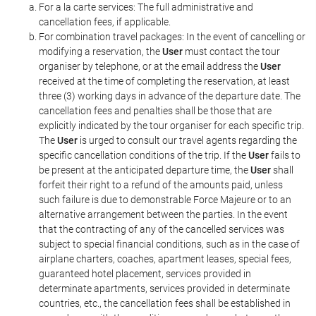
For a la carte services: The full administrative and
cancellation fees, if applicable.
For combination travel packages: In the event of cancelling or
modifying a reservation, the
User
must contact the tour
organiser by telephone, or at the email address the
User
received at the time of completing the reservation, at least
three (3) working days in advance of the departure date. The
cancellation fees and penalties shall be those that are
explicitly indicated by the tour organiser for each specific trip.
The
User
is urged to consult our travel agents regarding the
specific cancellation conditions of the trip. If the
User
fails to
be present at the anticipated departure time, the
User
shall
forfeit their right to a refund of the amounts paid, unless
such failure is due to demonstrable Force Majeure or to an
alternative arrangement between the parties. In the event
that the contracting of any of the cancelled services was
subject to special financial conditions, such as in the case of
airplane charters, coaches, apartment leases, special fees,
guaranteed hotel placement, services provided in
determinate apartments, services provided in determinate
countries, etc., the cancellation fees shall be established in