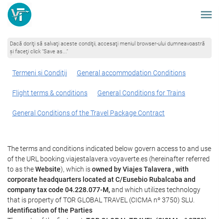
Dacă doriţi să salvaţi aceste condiţii, accesaţi meniul browser-ului dumneavoastră
şi faceţi click “Save as...”
Termeni şi Condiţii
General accommodation Conditions
Flight terms & conditions
General Conditions for Trains
General Conditions of the Travel Package Contract
The terms and conditions indicated below govern access to and use
of the URL booking.viajestalavera.voyaverte.es (hereinafter referred
to as the
Website
), which is
owned by Viajes Talavera , with
corporate headquarters located at C/Eusebio Rubalcaba and
company tax code 04.228.077-M,
and which utilizes technology
that is property of TOR GLOBAL TRAVEL (CICMA nº 3750) SLU.
Identification of the Parties