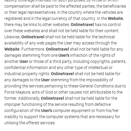
compensation shall be paid to the affected parties, the beneficiaries
or their legal representatives, in the country where the vehicles are
registered and in the legal currency of that country. In the
Website
,
there may be links to other websites.
Onlinetravel
has no control
over these websites and shall not be held liable for their content.
Likewise,
Onlinetravel
shall not be held liable for the technical
availability of any web pages the User may access through the
Website
. Furthermore,
Onlinetravel
shall not be held liable for any
damages stemming from one
User's
infraction of the rights of
another
User
or those of a third party, including copyrights, patents,
confidential information and any other type of intellectual or
industrial property rights.
Onlinetravel
shall not be held liable for
any damages to the
User
stemming from the impossibility of
providing the services pertaining to these General Conditions due to
Force Majeure, acts of God or other causes not attributable to the
former. Additionally,
Onlinetravel
shall not be held liable for the
improper functioning of the service resulting from defective
configuration of the
User's
computer equipment or from his/her
inability to support the computer systems that are necessary for
utilising the offered services.