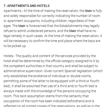
7. APARTMENTS AND HOTELS
Apartments.- At the time of making the reservation, the
User
is fully
and solely responsible for correctly indicating the number of room
or apartment occupants, including children, regardless of their
ages. The
User
is forewarned that the Establishments may legally
refuse to admit undeclared persons, and the
User
shall have no
legal remedy in such cases. At the time of making the reservation, it
will be necessary to confirm the time and place where the keys are
to be picked up.
Hotels.- The quality and content of the services provided by the
hotel shall be determined by the official category assigned to it by
the competent authorities in that country and shall be subject to
administrative supervision. Given current Spanish legislation (which
only establishes the existence of individual or double rooms,
permitting some of the latter to be equipped with a third or fourth
bed), it shall be assumed that use of a third and/or fourth bed is
always made with the knowledge of the persons occupying the
room. This tacit assumption stems from the certainty that
occupation of the room has been indicated beforehand and is
reflected on all printed copies of the reservations, as well as in the