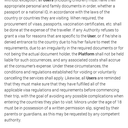
appropriate personal and family documents in order, whether a
passport or a national ID, in accordance with the laws of the
country or countries they are visiting. When required, the
procurement of visas, passports, vaccination certificates, etc. shall
be done at the expense of the traveller. If any Authority refuses to
grant a visa for reasons that are specific to the
User
, or if he/she is
denied entrance to the country due to his/her failure to meet the
requirements, due to an irregularity in the required documents or for
not being the actual document holder, the
Platform
shall not be held
liable for such occurrences, and any associated costs shall accrue
at the consumer's expense. Under these circumstances, the
conditions and regulations established for voiding or voluntarily
cancelling the services shall apply. Likewise, all
Users
are reminded
that they must make sure that they have fulfilled all of the
applicable visa regulations and requirements before commencing
their trip, with the goal of avoiding any possible complications when
entering the countries they plan to visit. Minors under the age of 18
must be in possession of a written permission slip, signed by their
parents or guardians, as this may be requested by any competent
authority.