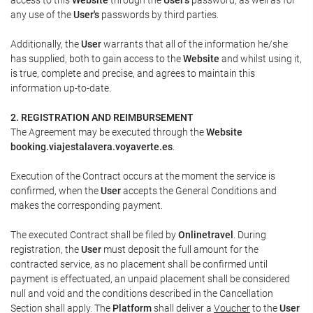
any use of the
User's
passwords by third parties.
Additionally, the
User
warrants that all of the information he/she
has supplied, both to gain access to the
Website
and whilst using it,
is true, complete and precise, and agrees to maintain this
information up-to-date.
2. REGISTRATION AND REIMBURSEMENT
The Agreement may be executed through the
Website
booking.viajestalavera.voyaverte.es
.
Execution of the Contract occurs at the moment the service is
confirmed, when the
User
accepts the General Conditions and
makes the corresponding payment.
The executed Contract shall be filed by
Onlinetravel
. During
registration, the
User
must deposit the full amount for the
contracted service, as no placement shall be confirmed until
payment is effectuated, an unpaid placement shall be considered
null and void and the conditions described in the Cancellation
Section shall apply. The
Platform
shall deliver a
Voucher
to the
User