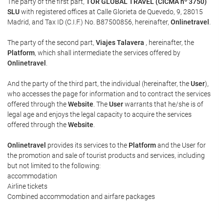
The party of the first part,
TOR GLOBAL TRAVEL (CICMA nº 3750)
SLU
with registered offices at Calle Glorieta de Quevedo, 9, 28015
Madrid, and Tax ID (C.I.F.) No. B87500856, hereinafter,
Onlinetravel
.
The party of the second part,
Viajes Talavera
, hereinafter, the
Platform
, which shall intermediate the services offered by
Onlinetravel
.
And the party of the third part, the individual (hereinafter, the
User
),
who accesses the page for information and to contract the services
offered through the
Website
. The
User
warrants that he/she is of
legal age and enjoys the legal capacity to acquire the services
offered through the
Website
.
Onlinetravel
provides its services to the
Platform
and the User for
the promotion and sale of tourist products and services, including
but not limited to the following:
accommodation
Airline tickets
Combined accommodation and airfare packages