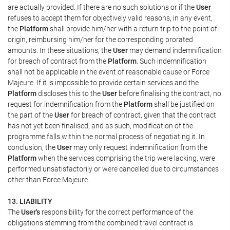
are actually provided. If there are no such solutions or if the
User
refuses to accept them for objectively valid reasons, in any event,
the
Platform
shall provide him/her with a return trip to the point of
origin, reimbursing him/her for the corresponding prorated
amounts. In these situations, the
User
may demand indemnification
for breach of contract from the
Platform
. Such indemnification
shall not be applicable in the event of reasonable cause or Force
Majeure. If it is impossible to provide certain services and the
Platform
discloses this to the
User
before finalising the contract, no
request for indemnification from the
Platform
shall be justified on
the part of the
User
for breach of contract, given that the contract
has not yet been finalised, and as such, modification of the
programme falls within the normal process of negotiating it. In
conclusion, the
User
may only request indemnification from the
Platform
when the services comprising the trip were lacking, were
performed unsatisfactorily or were cancelled due to circumstances
other than Force Majeure.
13. LIABILITY
The
User's
responsibility for the correct performance of the
obligations stemming from the combined travel contract is