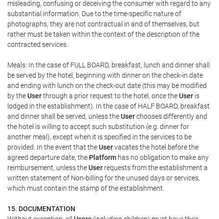
misleading, confusing or deceiving the consumer with regard to any
substantial information. Due to the time-specific nature of
photographs, they are not contractual in and of themselves, but
rather must be taken within the context of the description of the
contracted services.
Meals: In the case of FULL BOARD, breakfast, lunch and dinner shall
be served by the hotel, beginning with dinner on the check-in date
and ending with lunch on the check-out date (this may be modified
by the
User
through a prior request to the hotel, once the
User
is
lodged in the establishment). In the case of HALF BOARD, breakfast
and dinner shall be served, unless the
User
chooses differently and
the hotel is willing to accept such substitution (e.g. dinner for
another meal), except when it is specified in the services to be
provided. In the event that the
User
vacates the hotel before the
agreed departure date, the
Platform
has no obligation to make any
reimbursement, unless the
User
requests from the establishment a
written statement of Non-billing for the unused days or services,
which must contain the stamp of the establishment.
15. DOCUMENTATION
Without exception, all
Users
(including children) must have their