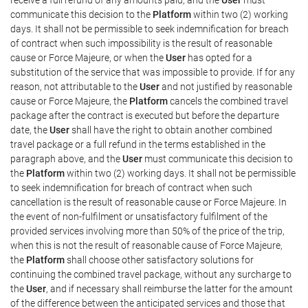
communicate this decision to the
Platform
within two (2) working
days. It shall not be permissible to seek indemnification for breach
of contract when such impossibility is the result of reasonable
cause or Force Majeure, or when the
User
has opted for a
substitution of the service that was impossible to provide. If for any
reason, not attributable to the
User
and not justified by reasonable
cause or Force Majeure, the
Platform
cancels the combined travel
package after the contract is executed but before the departure
date, the
User
shall have the right to obtain another combined
travel package or a full refund in the terms established in the
paragraph above, and the
User
must communicate this decision to
the
Platform
within two (2) working days. It shall not be permissible
to seek indemnification for breach of contract when such
cancellation is the result of reasonable cause or Force Majeure. In
the event of non-fulfilment or unsatisfactory fulfilment of the
provided services involving more than 50% of the price of the trip,
when this is not the result of reasonable cause of Force Majeure,
the
Platform
shall choose other satisfactory solutions for
continuing the combined travel package, without any surcharge to
the
User
, and if necessary shall reimburse the latter for the amount
of the difference between the anticipated services and those that