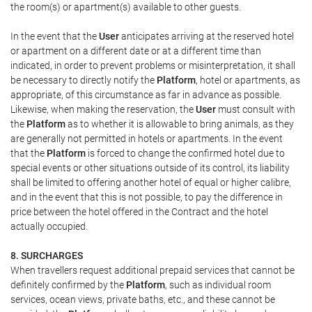
the room(s) or apartment(s) available to other guests.
In the event that the
User
anticipates arriving at the reserved hotel
or apartment on a different date or at a different time than
indicated, in order to prevent problems or misinterpretation, it shall
be necessary to directly notify the
Platform
, hotel or apartments, as
appropriate, of this circumstance as far in advance as possible.
Likewise, when making the reservation, the
User
must consult with
the
Platform
as to whether it is allowable to bring animals, as they
are generally not permitted in hotels or apartments. In the event
that the
Platform
is forced to change the confirmed hotel due to
special events or other situations outside of its control, its liability
shall be limited to offering another hotel of equal or higher calibre,
and in the event that this is not possible, to pay the difference in
price between the hotel offered in the Contract and the hotel
actually occupied.
8. SURCHARGES
When travellers request additional prepaid services that cannot be
definitely confirmed by the
Platform
, such as individual room
services, ocean views, private baths, etc., and these cannot be