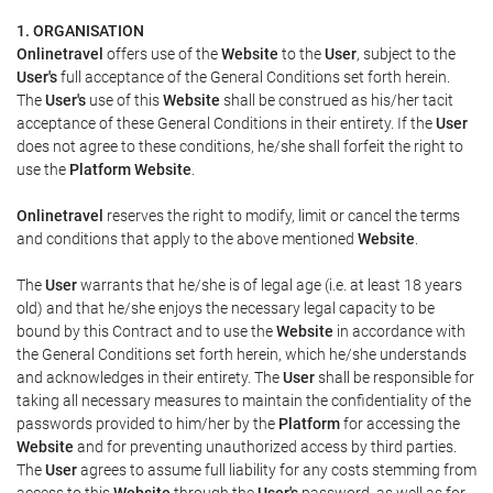
1. ORGANISATION
Onlinetravel
offers use of the
Website
to the
User
, subject to the
User's
full acceptance of the General Conditions set forth herein.
The
User's
use of this
Website
shall be construed as his/her tacit
acceptance of these General Conditions in their entirety. If the
User
does not agree to these conditions, he/she shall forfeit the right to
use the
Platform Website
.
Onlinetravel
reserves the right to modify, limit or cancel the terms
and conditions that apply to the above mentioned
Website
.
The
User
warrants that he/she is of legal age (i.e. at least 18 years
old) and that he/she enjoys the necessary legal capacity to be
bound by this Contract and to use the
Website
in accordance with
the General Conditions set forth herein, which he/she understands
and acknowledges in their entirety. The
User
shall be responsible for
taking all necessary measures to maintain the confidentiality of the
passwords provided to him/her by the
Platform
for accessing the
Website
and for preventing unauthorized access by third parties.
The
User
agrees to assume full liability for any costs stemming from
access to this
Website
through the
User's
password, as well as for