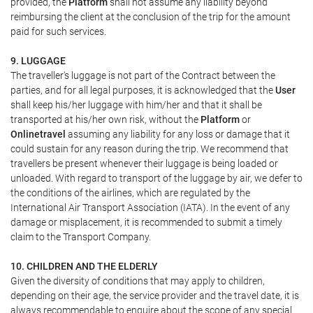
provided, the
Platform
shall not assume any liability beyond
reimbursing the client at the conclusion of the trip for the amount
paid for such services.
9. LUGGAGE
The traveller's luggage is not part of the Contract between the
parties, and for all legal purposes, it is acknowledged that the
User
shall keep his/her luggage with him/her and that it shall be
transported at his/her own risk, without the
Platform
or
Onlinetravel
assuming any liability for any loss or damage that it
could sustain for any reason during the trip. We recommend that
travellers be present whenever their luggage is being loaded or
unloaded. With regard to transport of the luggage by air, we defer to
the conditions of the airlines, which are regulated by the
International Air Transport Association (IATA). In the event of any
damage or misplacement, it is recommended to submit a timely
claim to the Transport Company.
10. CHILDREN AND THE ELDERLY
Given the diversity of conditions that may apply to children,
depending on their age, the service provider and the travel date, it is
always recommendable to enquire about the scope of any special