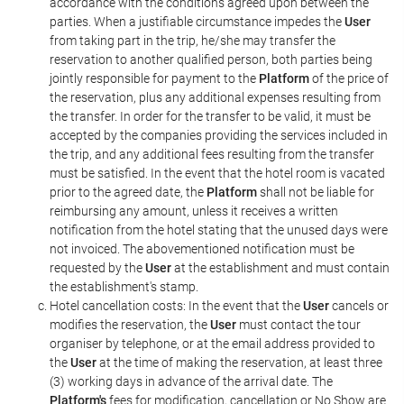
accordance with the conditions agreed upon between the
parties. When a justifiable circumstance impedes the
User
from taking part in the trip, he/she may transfer the
reservation to another qualified person, both parties being
jointly responsible for payment to the
Platform
of the price of
the reservation, plus any additional expenses resulting from
the transfer. In order for the transfer to be valid, it must be
accepted by the companies providing the services included in
the trip, and any additional fees resulting from the transfer
must be satisfied. In the event that the hotel room is vacated
prior to the agreed date, the
Platform
shall not be liable for
reimbursing any amount, unless it receives a written
notification from the hotel stating that the unused days were
not invoiced. The abovementioned notification must be
requested by the
User
at the establishment and must contain
the establishment's stamp.
Hotel cancellation costs: In the event that the
User
cancels or
modifies the reservation, the
User
must contact the tour
organiser by telephone, or at the email address provided to
the
User
at the time of making the reservation, at least three
(3) working days in advance of the arrival date. The
Platform's
fees for modification, cancellation or No Show are