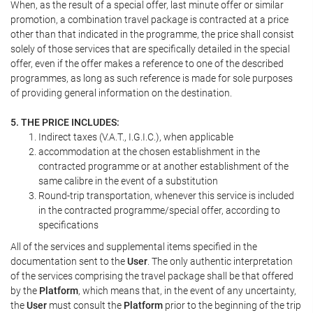
When, as the result of a special offer, last minute offer or similar
promotion, a combination travel package is contracted at a price
other than that indicated in the programme, the price shall consist
solely of those services that are specifically detailed in the special
offer, even if the offer makes a reference to one of the described
programmes, as long as such reference is made for sole purposes
of providing general information on the destination.
5. THE PRICE INCLUDES:
Indirect taxes (V.A.T., I.G.I.C.), when applicable
accommodation at the chosen establishment in the
contracted programme or at another establishment of the
same calibre in the event of a substitution
Round-trip transportation, whenever this service is included
in the contracted programme/special offer, according to
specifications
All of the services and supplemental items specified in the
documentation sent to the
User
. The only authentic interpretation
of the services comprising the travel package shall be that offered
by the
Platform
, which means that, in the event of any uncertainty,
the
User
must consult the
Platform
prior to the beginning of the trip