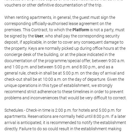
vouchers or other definitive documentation of the trip.
When renting apartments, in general, the guest must sign the
corresponding officially-authorised lease agreement on the
premises. This Contract, to which the
Platform
is not a party, must
be signed by the
User
, who shall pay the corresponding security
deposit, if applicable, in order to cover any consequent damage to
the property. Keys are normally picked up during office hours at the
concierge desk of the building, or at the place indicated in the
documentation of the programme/special offer, between 9:00 a.m.
and 1:00 p.m. and between 5:00 p.m. and 8:00 p.m., and as a
general rule, check-in shall be at 5:00 p.m. on the day of arrival and
check-out shall be at 10:00 a.m. on the day of departure. Given the
unique operations in this type of establishment, we strongly
recommend strict adherence to these timelines in order to prevent
problems and inconveniences that would be very difficult to correct.
Schedules.- Check-in time is 2:00 p.m. for hotels and 5:00 p.m. for
apartments. Reservations are normally held until 8:00 p.m. If a later
arrival is anticipated, it is recommended to notify the establishment
directly. Failure to do so could result in the establishment making