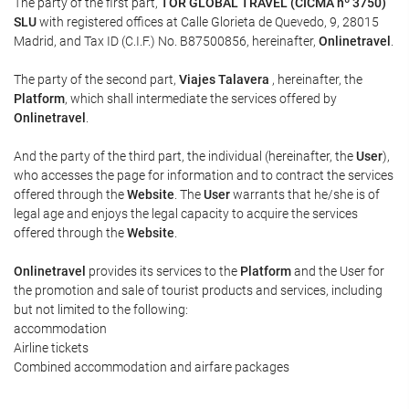
The party of the first part,
TOR GLOBAL TRAVEL (CICMA nº 3750)
SLU
with registered offices at Calle Glorieta de Quevedo, 9, 28015
Madrid, and Tax ID (C.I.F.) No. B87500856, hereinafter,
Onlinetravel
.
The party of the second part,
Viajes Talavera
, hereinafter, the
Platform
, which shall intermediate the services offered by
Onlinetravel
.
And the party of the third part, the individual (hereinafter, the
User
),
who accesses the page for information and to contract the services
offered through the
Website
. The
User
warrants that he/she is of
legal age and enjoys the legal capacity to acquire the services
offered through the
Website
.
Onlinetravel
provides its services to the
Platform
and the User for
the promotion and sale of tourist products and services, including
but not limited to the following:
accommodation
Airline tickets
Combined accommodation and airfare packages