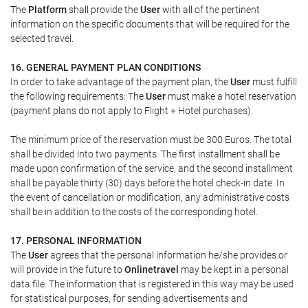
The
Platform
shall provide the
User
with all of the pertinent
information on the specific documents that will be required for the
selected travel.
16. GENERAL PAYMENT PLAN CONDITIONS
In order to take advantage of the payment plan, the
User
must fulfill
the following requirements: The
User
must make a hotel reservation
(payment plans do not apply to Flight + Hotel purchases).
The minimum price of the reservation must be 300 Euros. The total
shall be divided into two payments. The first installment shall be
made upon confirmation of the service, and the second installment
shall be payable thirty (30) days before the hotel check-in date. In
the event of cancellation or modification, any administrative costs
shall be in addition to the costs of the corresponding hotel.
17. PERSONAL INFORMATION
The
User
agrees that the personal information he/she provides or
will provide in the future to
Onlinetravel
may be kept in a personal
data file. The information that is registered in this way may be used
for statistical purposes, for sending advertisements and