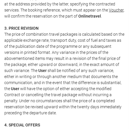
at the address provided by the latter, specifying the contracted
services. The booking reference, which must appear on the
Voucher
,
will confirm the reservation on the part of
Onlinetravel
.
3. PRICE REVISION
The price of combination travel packages is calculated based on the
applicable exchange rate, transport duty, cost of fuel and taxes as
of the publication date of the programme or any subsequent
versions in printed format. Any variance in the prices of the
abovementioned items may result in a revision of the final price of
the package, either upward or downward, in the exact amount of
such variance. The
User
shall be notified of any such variance,
either in writing or through another medium that documents the
communication, and in the event that the difference is substantial,
the
User
will have the option of either accepting the modified
Contract or cancelling the travel package without incurring a
penalty. Under no circumstances shall the price of a completed
reservation be revised upward within the twenty days immediately
preceding the departure date.
4. SPECIAL OFFERS