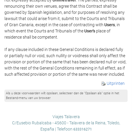
renouncing their own venues, agree that this Contract shall be
governed by Spanish legislation, and for purposes of resolving any
lawsuit that could arise from it, submit to the Courts and Tribunals
of Gran Canaria, except in the case of contracting with
Users
, in
which event the Courts and Tribunals of the
User's
place of
residence shall be competent.
If any clause included in these General Conditions is declared fully
or partially null or void, such nullity or voidness shall only affect the
provision or portion of the same that has been declared null or void,
with the rest of the General Conditions remaining in full effect, as if
such affected provision or portion of the same was never included.
Uitprinten
Als u deze voorwaarden wilt opslaan, selecteer dan de “Opslaan als” optie in het
Bestand-menu van uw browser
Viajes Talavera
C/Eusebio Rubalcaba - 45600 - Talavera de la Reina, Toledo,
España | Telefoon
633316271