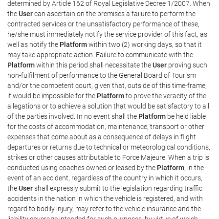
determined by Article 162 of Royal Legislative Decree 1/2007. When
the
User
can ascertain on the premises a failure to perform the
contracted services or the unsatisfactory performance of these,
he/she must immediately notify the service provider of this fact, as
well as notify the
Platform
within two (2) working days, so that it
may take appropriate action. Failure to communicate with the
Platform
within this period shall necessitate the
User
proving such
non-fulfilment of performance to the General Board of Tourism
and/or the competent court, given that, outside of this time-frame,
it would be impossible for the
Platform
to prove the veracity of the
allegations or to achieve a solution that would be satisfactory to all
of the parties involved. In no event shall the
Platform
be held liable
for the costs of accommodation, maintenance, transport or other
expenses that come about as a consequence of delays in flight
departures or returns due to technical or meteorological conditions,
strikes or other causes attributable to Force Majeure. When a trip is
conducted using coaches owned or leased by the
Platform
, in the
event of an accident, regardless of the country in which it occurs,
the
User
shall expressly submit to the legislation regarding traffic
accidents in the nation in which the vehicle is registered, and with
regard to bodily injury, may refer to the vehicle insurance and the
liability coverage intended for such purposes, by virtue of which