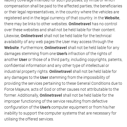
compensation shall be paid to the affected parties, the beneficiaries
or their legal representatives, in the country where the vehicles are
registered and in the legal currency of that country. In the
Website
,
there may be links to other websites.
Onlinetravel
has no control
over these websites and shall not be held liable for their content.
Likewise,
Onlinetravel
shall not be held liable for the technical
availability of any web pages the User may access through the
Website
. Furthermore,
Onlinetravel
shall not be held liable for any
damages stemming from one
User's
infraction of the rights of
another
User
or those of a third party, including copyrights, patents,
confidential information and any other type of intellectual or
industrial property rights.
Onlinetravel
shall not be held liable for
any damages to the
User
stemming from the impossibility of
providing the services pertaining to these General Conditions due to
Force Majeure, acts of God or other causes not attributable to the
former. Additionally,
Onlinetravel
shall not be held liable for the
improper functioning of the service resulting from defective
configuration of the
User's
computer equipment or from his/her
inability to support the computer systems that are necessary for
utilising the offered services.