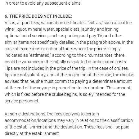
in order to avoid any subsequent claims.
6. THE PRICE DOES NOT INCLUDE:
Visas, airport fees, vaccination certificates, "extras," such as coffee,
wine, liquor, mineral water, special diets, laundry and ironing,
optional hotel services, such as parking and pay TV, and other
similar items not specifically detailed in the paragraph above. In the
case of excursions or optional tours where the price is simply
indicated as "estimated," according to the circumstances, there
could be variances in the initially calculated or anticipated costs.
Tips are not included in the price of the trip. In the case of cruises,
tips are not voluntary, and at the beginning of the cruise, the client is
advised that he/she must commit to paying a determinate amount
at the end of the voyage in proportion to its duration. This amount,
which is fixed before the cruise begins, is solely intended for the
service personnel.
At some destinations, the fees applying to certain
accommodation/locations may vary in relation to the classification
of the establishment and the destination. These fees shall be paid
directly at the establishment.