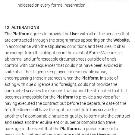
indicated on every formal reservation.
12. ALTERATIONS
The
Platform
agrees to provide the
User
with all of the services that
are contracted through the programmes appearing on the
Website
,
in accordance with the stipulated conditions and features. It shall
be exempt from this obligation in the event of Force Majeure, i.e.
abnormal and unforeseeable circumstances outside of one's
control, with consequences that could not have been avoided in
spite of all the diligence employed, or reasonable cause,
encompassing those instances when the
Platform
, in spite of
acting with due diligence and foresight, could not provide the
contracted services for reasons that cannot be attributed to it. If it
becomes impossible for the
Platform
to provide a service after
having executed the contract but before the departure date of the
trip, the
User
shall have the right to substitute this service for
another of a comparable nature or quality, to terminate the contract
and select another equivalent or superior combination travel
package, in the event that the
Platform
can provide one, or to
receive a full refund of any amounts paid, and the
User
must