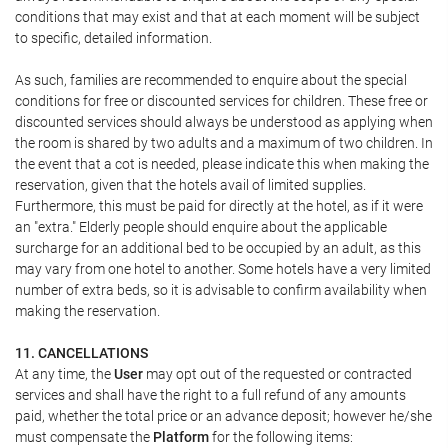
conditions that may exist and that at each moment will be subject
to specific, detailed information.
As such, families are recommended to enquire about the special
conditions for free or discounted services for children. These free or
discounted services should always be understood as applying when
the room is shared by two adults and a maximum of two children. In
the event that a cot is needed, please indicate this when making the
reservation, given that the hotels avail of limited supplies.
Furthermore, this must be paid for directly at the hotel, as if it were
an "extra." Elderly people should enquire about the applicable
surcharge for an additional bed to be occupied by an adult, as this
may vary from one hotel to another. Some hotels have a very limited
number of extra beds, so it is advisable to confirm availability when
making the reservation.
11. CANCELLATIONS
At any time, the
User
may opt out of the requested or contracted
services and shall have the right to a full refund of any amounts
paid, whether the total price or an advance deposit; however he/she
must compensate the
Platform
for the following items: