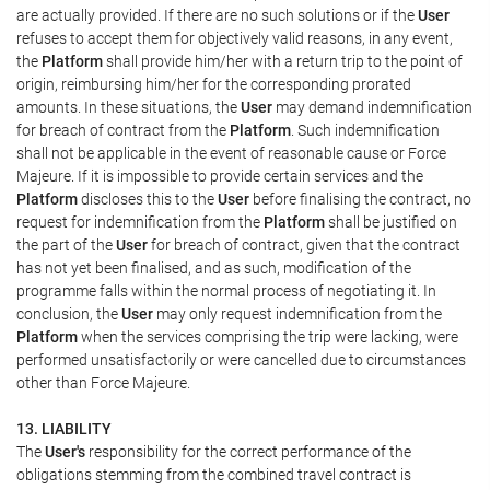
are actually provided. If there are no such solutions or if the
User
refuses to accept them for objectively valid reasons, in any event,
the
Platform
shall provide him/her with a return trip to the point of
origin, reimbursing him/her for the corresponding prorated
amounts. In these situations, the
User
may demand indemnification
for breach of contract from the
Platform
. Such indemnification
shall not be applicable in the event of reasonable cause or Force
Majeure. If it is impossible to provide certain services and the
Platform
discloses this to the
User
before finalising the contract, no
request for indemnification from the
Platform
shall be justified on
the part of the
User
for breach of contract, given that the contract
has not yet been finalised, and as such, modification of the
programme falls within the normal process of negotiating it. In
conclusion, the
User
may only request indemnification from the
Platform
when the services comprising the trip were lacking, were
performed unsatisfactorily or were cancelled due to circumstances
other than Force Majeure.
13. LIABILITY
The
User's
responsibility for the correct performance of the
obligations stemming from the combined travel contract is