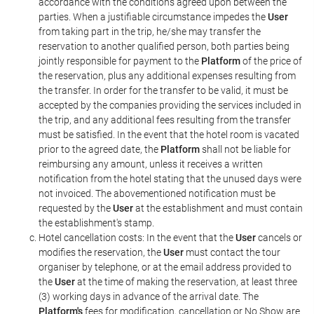
accordance with the conditions agreed upon between the
parties. When a justifiable circumstance impedes the
User
from taking part in the trip, he/she may transfer the
reservation to another qualified person, both parties being
jointly responsible for payment to the
Platform
of the price of
the reservation, plus any additional expenses resulting from
the transfer. In order for the transfer to be valid, it must be
accepted by the companies providing the services included in
the trip, and any additional fees resulting from the transfer
must be satisfied. In the event that the hotel room is vacated
prior to the agreed date, the
Platform
shall not be liable for
reimbursing any amount, unless it receives a written
notification from the hotel stating that the unused days were
not invoiced. The abovementioned notification must be
requested by the
User
at the establishment and must contain
the establishment's stamp.
Hotel cancellation costs: In the event that the
User
cancels or
modifies the reservation, the
User
must contact the tour
organiser by telephone, or at the email address provided to
the
User
at the time of making the reservation, at least three
(3) working days in advance of the arrival date. The
Platform's
fees for modification, cancellation or No Show are