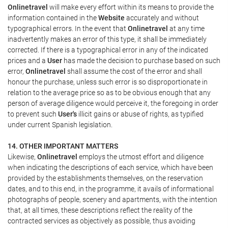
Onlinetravel
will make every effort within its means to provide the
information contained in the
Website
accurately and without
typographical errors. In the event that
Onlinetravel
at any time
inadvertently makes an error of this type, it shall be immediately
corrected. If there is a typographical error in any of the indicated
prices and a
User
has made the decision to purchase based on such
error,
Onlinetravel
shall assume the cost of the error and shall
honour the purchase, unless such error is so disproportionate in
relation to the average price so as to be obvious enough that any
person of average diligence would perceive it, the foregoing in order
to prevent such
User's
illicit gains or abuse of rights, as typified
under current Spanish legislation.
14. OTHER IMPORTANT MATTERS
Likewise,
Onlinetravel
employs the utmost effort and diligence
when indicating the descriptions of each service, which have been
provided by the establishments themselves, on the reservation
dates, and to this end, in the programme, it avails of informational
photographs of people, scenery and apartments, with the intention
that, at all times, these descriptions reflect the reality of the
contracted services as objectively as possible, thus avoiding