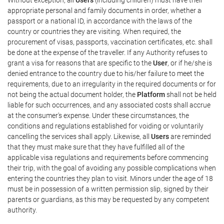
appropriate personal and family documents in order, whether a
passport or a national ID, in accordance with the laws of the
country or countries they are visiting. When required, the
procurement of visas, passports, vaccination certificates, etc. shall
be done at the expense of the traveller. If any Authority refuses to
grant a visa for reasons that are specific to the
User
, or if he/she is
denied entrance to the country due to his/her failure to meet the
requirements, due to an irregularity in the required documents or for
not being the actual document holder, the
Platform
shall not be held
liable for such occurrences, and any associated costs shall accrue
at the consumer's expense. Under these circumstances, the
conditions and regulations established for voiding or voluntarily
cancelling the services shall apply. Likewise, all
Users
are reminded
that they must make sure that they have fulfilled all of the
applicable visa regulations and requirements before commencing
their trip, with the goal of avoiding any possible complications when
entering the countries they plan to visit. Minors under the age of 18
must be in possession of a written permission slip, signed by their
parents or guardians, as this may be requested by any competent
authority.