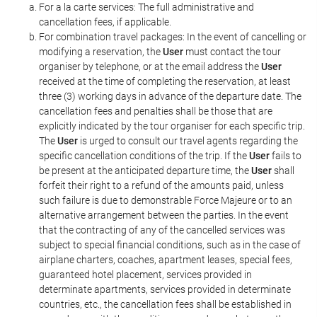
For a la carte services: The full administrative and
cancellation fees, if applicable.
For combination travel packages: In the event of cancelling or
modifying a reservation, the
User
must contact the tour
organiser by telephone, or at the email address the
User
received at the time of completing the reservation, at least
three (3) working days in advance of the departure date. The
cancellation fees and penalties shall be those that are
explicitly indicated by the tour organiser for each specific trip.
The
User
is urged to consult our travel agents regarding the
specific cancellation conditions of the trip. If the
User
fails to
be present at the anticipated departure time, the
User
shall
forfeit their right to a refund of the amounts paid, unless
such failure is due to demonstrable Force Majeure or to an
alternative arrangement between the parties. In the event
that the contracting of any of the cancelled services was
subject to special financial conditions, such as in the case of
airplane charters, coaches, apartment leases, special fees,
guaranteed hotel placement, services provided in
determinate apartments, services provided in determinate
countries, etc., the cancellation fees shall be established in