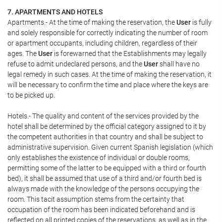
7. APARTMENTS AND HOTELS
Apartments.- At the time of making the reservation, the
User
is fully
and solely responsible for correctly indicating the number of room
or apartment occupants, including children, regardless of their
ages. The
User
is forewarned that the Establishments may legally
refuse to admit undeclared persons, and the
User
shall have no
legal remedy in such cases. At the time of making the reservation, it
will be necessary to confirm the time and place where the keys are
to be picked up.
Hotels.- The quality and content of the services provided by the
hotel shall be determined by the official category assigned to it by
the competent authorities in that country and shall be subject to
administrative supervision. Given current Spanish legislation (which
only establishes the existence of individual or double rooms,
permitting some of the latter to be equipped with a third or fourth
bed), it shall be assumed that use of a third and/or fourth bed is
always made with the knowledge of the persons occupying the
room. This tacit assumption stems from the certainty that
occupation of the room has been indicated beforehand and is
reflected on all printed copies of the reservations, as well as in the