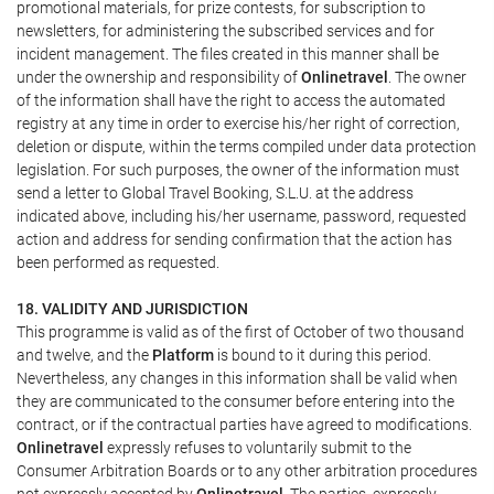
promotional materials, for prize contests, for subscription to
newsletters, for administering the subscribed services and for
incident management. The files created in this manner shall be
under the ownership and responsibility of
Onlinetravel
. The owner
of the information shall have the right to access the automated
registry at any time in order to exercise his/her right of correction,
deletion or dispute, within the terms compiled under data protection
legislation. For such purposes, the owner of the information must
send a letter to Global Travel Booking, S.L.U. at the address
indicated above, including his/her username, password, requested
action and address for sending confirmation that the action has
been performed as requested.
18. VALIDITY AND JURISDICTION
This programme is valid as of the first of October of two thousand
and twelve, and the
Platform
is bound to it during this period.
Nevertheless, any changes in this information shall be valid when
they are communicated to the consumer before entering into the
contract, or if the contractual parties have agreed to modifications.
Onlinetravel
expressly refuses to voluntarily submit to the
Consumer Arbitration Boards or to any other arbitration procedures
not expressly accepted by
Onlinetravel
. The parties, expressly