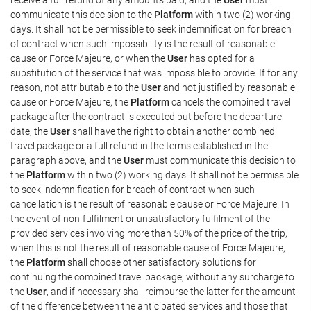
communicate this decision to the
Platform
within two (2) working
days. It shall not be permissible to seek indemnification for breach
of contract when such impossibility is the result of reasonable
cause or Force Majeure, or when the
User
has opted for a
substitution of the service that was impossible to provide. If for any
reason, not attributable to the
User
and not justified by reasonable
cause or Force Majeure, the
Platform
cancels the combined travel
package after the contract is executed but before the departure
date, the
User
shall have the right to obtain another combined
travel package or a full refund in the terms established in the
paragraph above, and the
User
must communicate this decision to
the
Platform
within two (2) working days. It shall not be permissible
to seek indemnification for breach of contract when such
cancellation is the result of reasonable cause or Force Majeure. In
the event of non-fulfilment or unsatisfactory fulfilment of the
provided services involving more than 50% of the price of the trip,
when this is not the result of reasonable cause of Force Majeure,
the
Platform
shall choose other satisfactory solutions for
continuing the combined travel package, without any surcharge to
the
User
, and if necessary shall reimburse the latter for the amount
of the difference between the anticipated services and those that