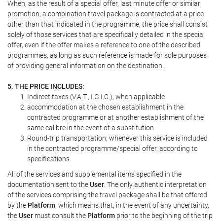
When, as the result of a special offer, last minute offer or similar
promotion, a combination travel package is contracted at a price
other than that indicated in the programme, the price shall consist
solely of those services that are specifically detailed in the special
offer, even if the offer makes a reference to one of the described
programmes, as long as such reference is made for sole purposes
of providing general information on the destination.
5. THE PRICE INCLUDES:
Indirect taxes (V.A.T., I.G.I.C.), when applicable
accommodation at the chosen establishment in the
contracted programme or at another establishment of the
same calibre in the event of a substitution
Round-trip transportation, whenever this service is included
in the contracted programme/special offer, according to
specifications
All of the services and supplemental items specified in the
documentation sent to the
User
. The only authentic interpretation
of the services comprising the travel package shall be that offered
by the
Platform
, which means that, in the event of any uncertainty,
the
User
must consult the
Platform
prior to the beginning of the trip