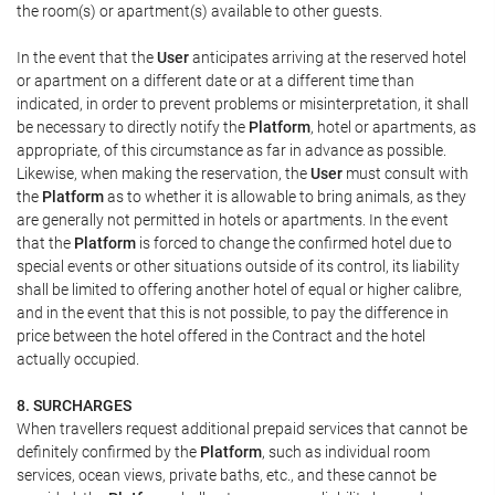
the room(s) or apartment(s) available to other guests.
In the event that the
User
anticipates arriving at the reserved hotel
or apartment on a different date or at a different time than
indicated, in order to prevent problems or misinterpretation, it shall
be necessary to directly notify the
Platform
, hotel or apartments, as
appropriate, of this circumstance as far in advance as possible.
Likewise, when making the reservation, the
User
must consult with
the
Platform
as to whether it is allowable to bring animals, as they
are generally not permitted in hotels or apartments. In the event
that the
Platform
is forced to change the confirmed hotel due to
special events or other situations outside of its control, its liability
shall be limited to offering another hotel of equal or higher calibre,
and in the event that this is not possible, to pay the difference in
price between the hotel offered in the Contract and the hotel
actually occupied.
8. SURCHARGES
When travellers request additional prepaid services that cannot be
definitely confirmed by the
Platform
, such as individual room
services, ocean views, private baths, etc., and these cannot be