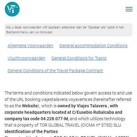
Als u deze voorwaarden wilt opslaan, selecteer dan de “Opslaan als” optie in het
Bestand-menu van uw browser
Algemene Voorwaarden
General accommodation Conditions
Vluchtvoorwaarden
General Conditions for Trains
General Conditions of the Travel Package Contract
The terms and conditions indicated below govern access to and use
of the URL booking.viajestalavera.voyaverte.es (hereinafter referred
to as the
Website
), which is
owned by Viajes Talavera , with
corporate headquarters located at C/Eusebio Rubalcaba and
company tax code 04.228.077-M,
and which utilizes technology
that is property of TOR GLOBAL TRAVEL (CICMA nº 3750) SLU.
Identification of the Parties