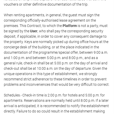
vouchers or other definitive documentation of the trip.
When renting apartments, in general, the guest must sign the
corresponding officially-authorised lease agreement on the
premises. This Contract, to which the
Platform
is not a party, must
be signed by the
User
, who shall pay the corresponding security
deposit, if applicable, in order to cover any consequent damage to
the property. Keys are normally picked up during office hours at the
concierge desk of the building, or at the place indicated in the
documentation of the programme/special offer, between 9:00 a.m.
and 1:00 p.m. and between 5:00 p.m. and 8:00 p.m., and as a
general rule, check-in shall be at 5:00 p.m. on the day of arrival and
check-out shall be at 10:00 a.m. on the day of departure. Given the
unique operations in this type of establishment, we strongly
recommend strict adherence to these timelines in order to prevent
problems and inconveniences that would be very difficult to correct.
Schedules.- Check-in time is 2:00 p.m. for hotels and 5:00 p.m. for
apartments. Reservations are normally held until 8:00 p.m. If a later
arrival is anticipated, it is recommended to notify the establishment
directly. Failure to do so could result in the establishment making