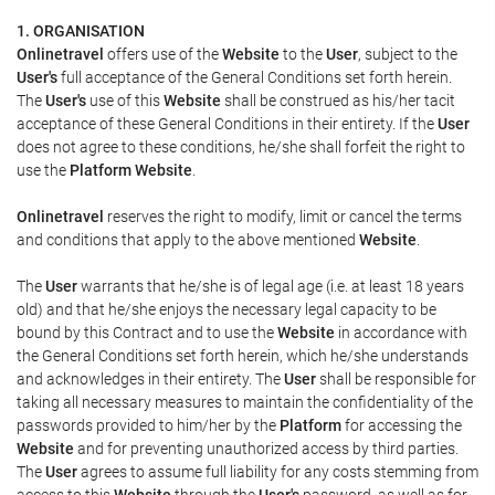
1. ORGANISATION
Onlinetravel
offers use of the
Website
to the
User
, subject to the
User's
full acceptance of the General Conditions set forth herein.
The
User's
use of this
Website
shall be construed as his/her tacit
acceptance of these General Conditions in their entirety. If the
User
does not agree to these conditions, he/she shall forfeit the right to
use the
Platform Website
.
Onlinetravel
reserves the right to modify, limit or cancel the terms
and conditions that apply to the above mentioned
Website
.
The
User
warrants that he/she is of legal age (i.e. at least 18 years
old) and that he/she enjoys the necessary legal capacity to be
bound by this Contract and to use the
Website
in accordance with
the General Conditions set forth herein, which he/she understands
and acknowledges in their entirety. The
User
shall be responsible for
taking all necessary measures to maintain the confidentiality of the
passwords provided to him/her by the
Platform
for accessing the
Website
and for preventing unauthorized access by third parties.
The
User
agrees to assume full liability for any costs stemming from
access to this
Website
through the
User's
password, as well as for