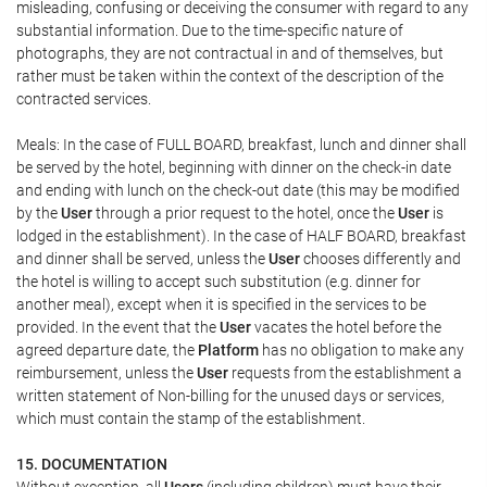
misleading, confusing or deceiving the consumer with regard to any
substantial information. Due to the time-specific nature of
photographs, they are not contractual in and of themselves, but
rather must be taken within the context of the description of the
contracted services.
Meals: In the case of FULL BOARD, breakfast, lunch and dinner shall
be served by the hotel, beginning with dinner on the check-in date
and ending with lunch on the check-out date (this may be modified
by the
User
through a prior request to the hotel, once the
User
is
lodged in the establishment). In the case of HALF BOARD, breakfast
and dinner shall be served, unless the
User
chooses differently and
the hotel is willing to accept such substitution (e.g. dinner for
another meal), except when it is specified in the services to be
provided. In the event that the
User
vacates the hotel before the
agreed departure date, the
Platform
has no obligation to make any
reimbursement, unless the
User
requests from the establishment a
written statement of Non-billing for the unused days or services,
which must contain the stamp of the establishment.
15. DOCUMENTATION
Without exception, all
Users
(including children) must have their