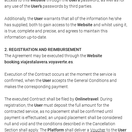
any use of the
User's
passwords by third parties.
Additionally, the
User
warrants that all of the information he/she
has supplied, both to gain access to the
Website
and whilst using it,
is true, complete and precise, and agrees to maintain this
information up-to-date.
2. REGISTRATION AND REIMBURSEMENT
The Agreement may be executed through the
Website
booking.viajestalavera.voyaverte.es
.
Execution of the Contract occurs at the moment the service is
confirmed, when the
User
accepts the General Conditions and
makes the corresponding payment.
The executed Contract shall be filed by
Onlinetravel
. During
registration, the
User
must deposit the full amount for the
contracted service, as no placement shall be confirmed until
payment is effectuated, an unpaid placement shall be considered
null and void and the conditions described in the Cancellation
Section shall apply. The
Platform
shall deliver a
Voucher
to the
User