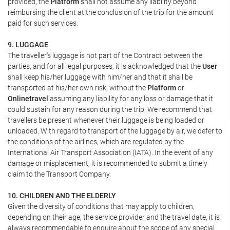
provided, the
Platform
shall not assume any liability beyond
reimbursing the client at the conclusion of the trip for the amount
paid for such services.
9. LUGGAGE
The traveller's luggage is not part of the Contract between the
parties, and for all legal purposes, it is acknowledged that the
User
shall keep his/her luggage with him/her and that it shall be
transported at his/her own risk, without the
Platform
or
Onlinetravel
assuming any liability for any loss or damage that it
could sustain for any reason during the trip. We recommend that
travellers be present whenever their luggage is being loaded or
unloaded. With regard to transport of the luggage by air, we defer to
the conditions of the airlines, which are regulated by the
International Air Transport Association (IATA). In the event of any
damage or misplacement, it is recommended to submit a timely
claim to the Transport Company.
10. CHILDREN AND THE ELDERLY
Given the diversity of conditions that may apply to children,
depending on their age, the service provider and the travel date, it is
always recommendable to enquire about the scope of any special