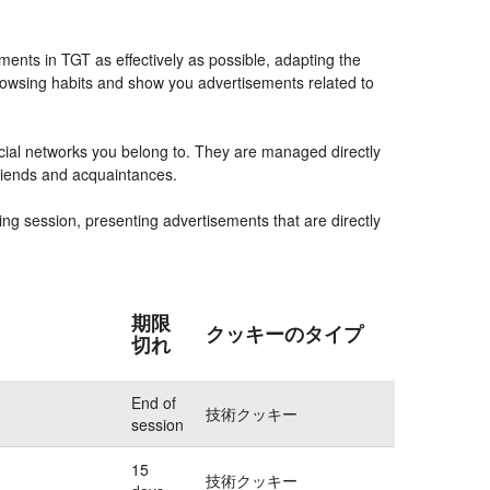
ents in TGT as effectively as possible, adapting the
rowsing habits and show you advertisements related to
ocial networks you belong to. They are managed directly
friends and acquaintances.
ing session, presenting advertisements that are directly
期限
クッキーのタイプ
切れ
End of
技術クッキー
session
15
技術クッキー