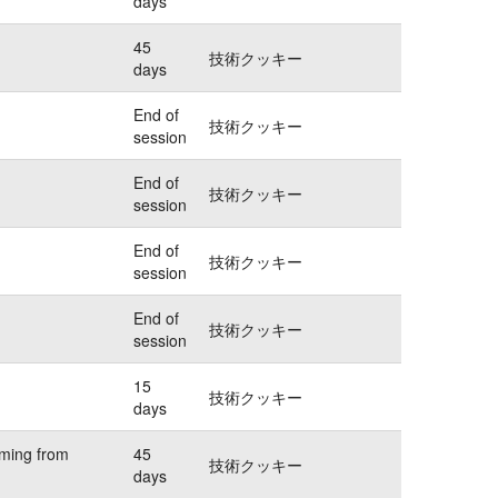
days
45
技術クッキー
days
End of
技術クッキー
session
End of
技術クッキー
session
End of
技術クッキー
session
End of
技術クッキー
session
15
技術クッキー
days
oming from
45
技術クッキー
days