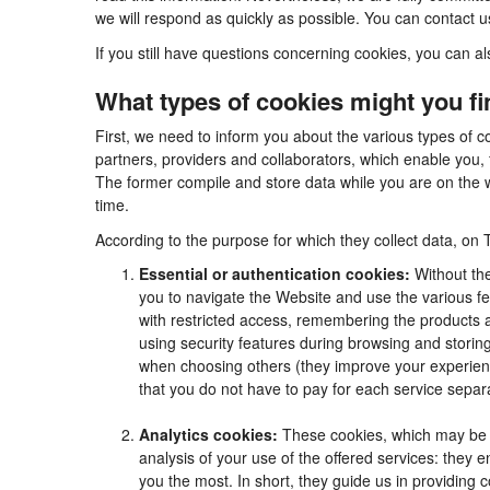
we will respond as quickly as possible. You can contact 
If you still have questions concerning cookies, you can al
What types of cookies might you f
First, we need to inform you about the various types of c
partners, providers and collaborators, which enable you, 
The former compile and store data while you are on the w
time.
According to the purpose for which they collect data, on 
Essential or authentication cookies:
Without the
you to navigate the Website and use the various fea
with restricted access, remembering the products an
using security features during browsing and stori
when choosing others (they improve your experienc
that you do not have to pay for each service separa
Analytics cookies:
These cookies, which may be m
analysis of your use of the offered services: they
you the most. In short, they guide us in providing 