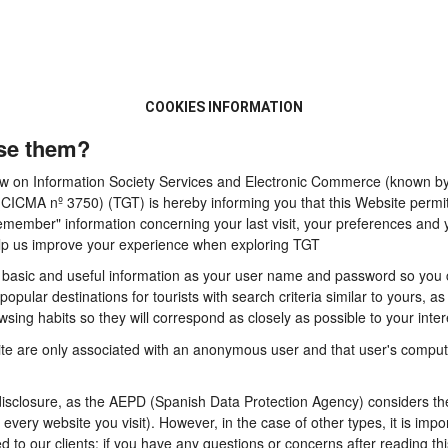
COOKIES INFORMATION
se them?
 Law on Information Society Services and Electronic Commerce (known by 
A nº 3750) (TGT) is hereby informing you that this Website permits t
emember" information concerning your last visit, your preferences and y
 help us improve your experience when exploring TGT
basic and useful information as your user name and password so you can
pular destinations for tourists with search criteria similar to yours, a
sing habits so they will correspond as closely as possible to your inter
te are only associated with an anonymous user and that user's computer
sclosure, as the AEPD (Spanish Data Protection Agency) considers them
n every website you visit). However, in the case of other types, it is im
d to our clients: if you have any questions or concerns after reading thi