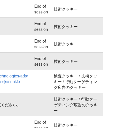
End of
技術クッキー
session
End of
技術クッキー
session
End of
技術クッキー
session
End of
技術クッキー
session
echnologies/ads/
検査クッキー / 技術クッ
csjs/cookie-
キー / 行動ターゲティン
グ広告のクッキー
技術クッキー / 行動ター
覧ください。
ゲティング広告のクッキ
ー
End of
技術クッキー
session