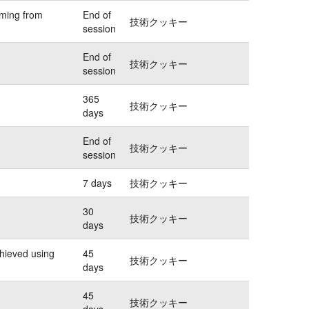
oming from
End of
技術クッキー
session
End of
技術クッキー
session
365
技術クッキー
days
End of
技術クッキー
session
7 days
技術クッキー
30
技術クッキー
days
chieved using
45
技術クッキー
days
45
技術クッキー
days