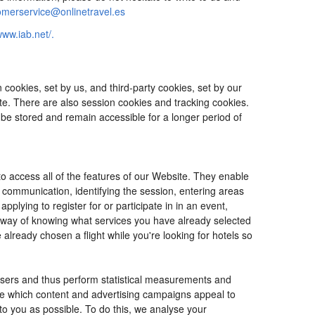
omerservice@onlinetravel.es
www.iab.net/.
cookies, set by us, and third-party cookies, set by our
ite. There are also session cookies and tracking cookies.
 be stored and remain accessible for a longer period of
o access all of the features of our Website. They enable
d communication, identifying the session, entering areas
lying to register for or participate in in an event,
o way of knowing what services you have already selected
ready chosen a flight while you're looking for hotels so
users and thus perform statistical measurements and
ine which content and advertising campaigns appeal to
 to you as possible. To do this, we analyse your