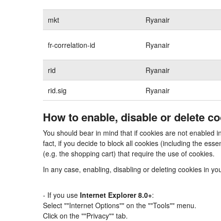
mkt
Ryanair
fr-correlation-id
Ryanair
rid
Ryanair
rid.sig
Ryanair
How to enable, disable or delete c
You should bear in mind that if cookies are not enabled i
fact, if you decide to block all cookies (including the e
(e.g. the shopping cart) that require the use of cookies.
In any case, enabling, disabling or deleting cookies in y
- If you use
Internet Explorer 8.0+
:
Select ""Internet Options"" on the ""Tools"" menu.
Click on the ""Privacy"" tab.