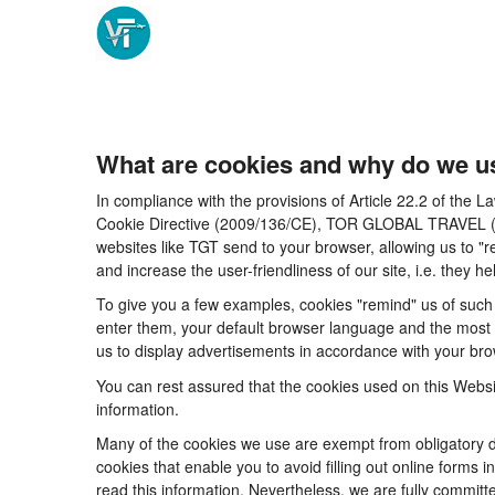
What are cookies and why do we u
In compliance with the provisions of Article 22.2 of the
Cookie Directive (2009/136/CE), TOR GLOBAL TRAVEL (CICM
websites like TGT send to your browser, allowing us to "r
and increase the user-friendliness of our site, i.e. they
To give you a few examples, cookies "remind" us of such 
enter them, your default browser language and the most po
us to display advertisements in accordance with your brow
You can rest assured that the cookies used on this Websi
information.
Many of the cookies we use are exempt from obligatory di
cookies that enable you to avoid filling out online forms i
read this information. Nevertheless, we are fully committe