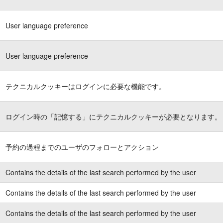
User language preference
User language preference
テクニカルクッキーはログインに必要な機能です。
ログイン時の「記憶する」にテクニカルクッキーが必要となります。
予約の過程までのユーザのフォローとアクション
Contains the details of the last search performed by the user
Contains the details of the last search performed by the user
Contains the details of the last search performed by the user