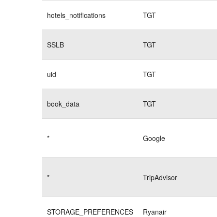
hotels_notifications
TGT
SSLB
TGT
uid
TGT
book_data
TGT
*
Google
*
TripAdvisor
STORAGE_PREFERENCES
Ryanair