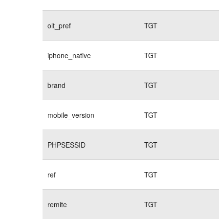
olt_pref
TGT
iphone_native
TGT
brand
TGT
mobile_version
TGT
PHPSESSID
TGT
ref
TGT
remite
TGT