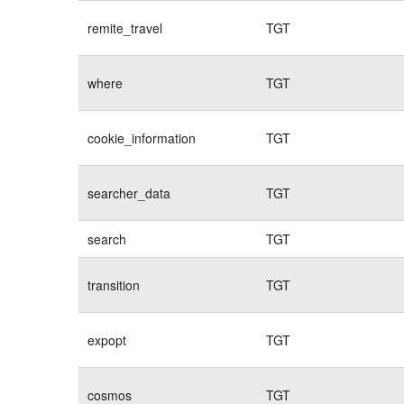
remite_travel
TGT
where
TGT
cookie_information
TGT
searcher_data
TGT
search
TGT
transition
TGT
expopt
TGT
cosmos
TGT