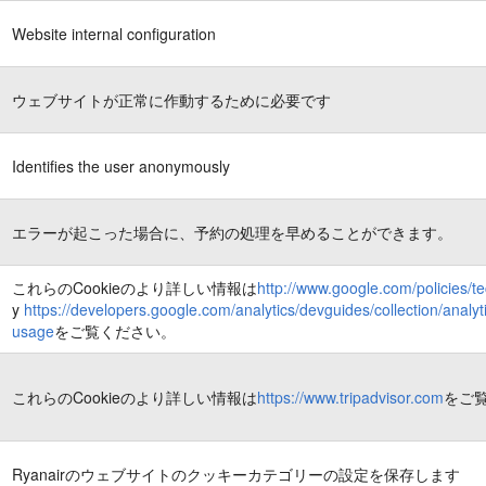
Website internal configuration
ウェブサイトが正常に作動するために必要です
Identifies the user anonymously
エラーが起こった場合に、予約の処理を早めることができます。
これらのCookieのより詳しい情報は
http://www.google.com/policies/t
y
https://developers.google.com/analytics/devguides/collection/analyti
usage
をご覧ください。
これらのCookieのより詳しい情報は
https://www.tripadvisor.com
をご
Ryanairのウェブサイトのクッキーカテゴリーの設定を保存します