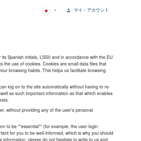
マイ・アカウント
its Spanish initials, LSSI) and in accordance with the EU
he use of cookies. Cookies are small data files that
our browsing habits. This helps us facilitate browsing
 log on to the site automatically without having to re-
s well as such important information as that which enables
ests.
, without providing any of the user's personal
 to be ""essential"" (for example, the user login
portant for you to be well-informed, which is why you should
s information, please do not hesitate to write to us and