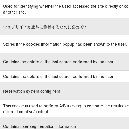
Used for identifying whether the used accessed the site directly or c
another site.
ウェブサイトが正常に作動するために必要です
Stores if the cookies information popup has been shown to the user.
Contains the details of the last search performed by the user
Contains the details of the last search performed by the user
Reservation system config item
This cookie is used to perform A/B tracking to compare the results a
different creative/content.
Contains user segmentation information