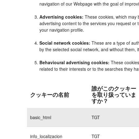
navigation of our Webpage with the goal of improvi
Advertising cookies:
These cookies, which may be
advertising content to the services you request o
your navigation profile.
Social network cookies:
These are a type of auth
by the selected social network, and without them, 
Behavioural advertising cookies:
These cookies e
related to their interests or to the searches they 
誰がこのクッキー
クッキーの名前
を取り扱っていま
すか？
basic_html
TGT
info_localizacion
TGT