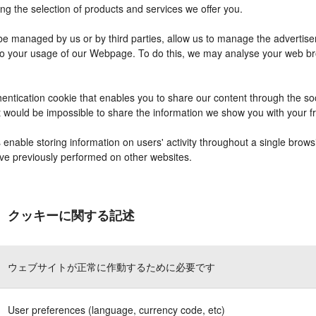
ng the selection of products and services we offer you.
 managed by us or by third parties, allow us to manage the advertisem
r to your usage of our Webpage. To do this, we may analyse your web b
entication cookie that enables you to share our content through the s
it would be impossible to share the information we show you with your 
nable storing information on users' activity throughout a single brows
have previously performed on other websites.
クッキーに関する記述
ウェブサイトが正常に作動するために必要です
User preferences (language, currency code, etc)