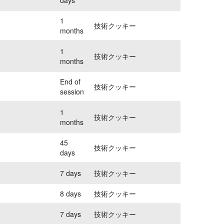
1
技術クッキー
months
1
技術クッキー
months
End of
技術クッキー
session
1
技術クッキー
months
45
技術クッキー
days
7 days
技術クッキー
8 days
技術クッキー
7 days
技術クッキー