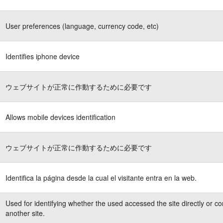
User preferences (language, currency code, etc)
Identifies iphone device
ウェブサイトが正常に作動するために必要です
Allows mobile devices identification
ウェブサイトが正常に作動するために必要です
Identifica la página desde la cual el visitante entra en la web.
Used for identifying whether the used accessed the site directly or c
another site.