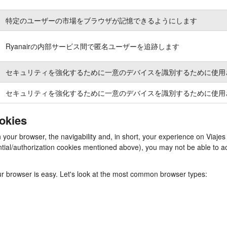
特定のユーザーの市場をブラウザが記憶できるようにします
Ryanairの内部サービス間で匿名ユーザーを追跡します
セキュリティを強化するために一意のデバイスを識別するために使用
セキュリティを強化するために一意のデバイスを識別するために使用
ookies
n your browser, the navigability and, in short, your experience on Viaj
ssential/authorization cookies mentioned above), you may not be able to
our browser is easy. Let's look at the most common browser types: