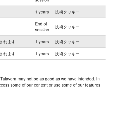
1 years
技術クッキー
End of
技術クッキー
session
されます
1 years
技術クッキー
されます
1 years
技術クッキー
es Talavera may not be as good as we have intended. In
 access some of our content or use some of our features