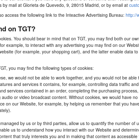
us by mail at Glorieta de Quevedo, 9, 28015 Madrid, or by email at
cust
so access the following link to the Inteactive Advertising Bureau:
http://
ind on TGT?
ookies. You should bear in mind that on TGT, you may find both our own 
for example, to interact with any advertising you may find on our Webs
ebsite (for example, your shopping cart), and the latter enable data to
TGT, you may find the following types of cookies:
se, we would not be able to work together, and you would not be able t
tures and services it contains, for example, controlling data traffic an
d services contained in an order, completing the purchasing process, app
ng audio or video broadcast content. Without cookies, we would have n
e on our Website, for example, by helping us remember that you have al
tely).
anaged by us or by third parties, allow us to quantify the number of 
 enable us to understand how you interact with our Website and determ
content that truly interests you and in making that content as accessible