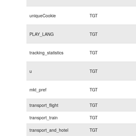
uniqueCookie
TGT
PLAY_LANG
TGT
tracking_statistics
TGT
u
TGT
mkt_pref
TGT
transport_flight
TGT
transport_train
TGT
transport_and_hotel
TGT