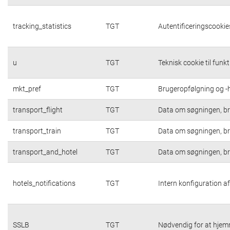
tracking_statistics
TGT
Autentificeringscookies
u
TGT
Teknisk cookie til funk
mkt_pref
TGT
Brugeropfølgning og -h
transport_flight
TGT
Data om søgningen, br
transport_train
TGT
Data om søgningen, br
transport_and_hotel
TGT
Data om søgningen, br
hotels_notifications
TGT
Intern konfiguration af
SSLB
TGT
Nødvendig for at hjem