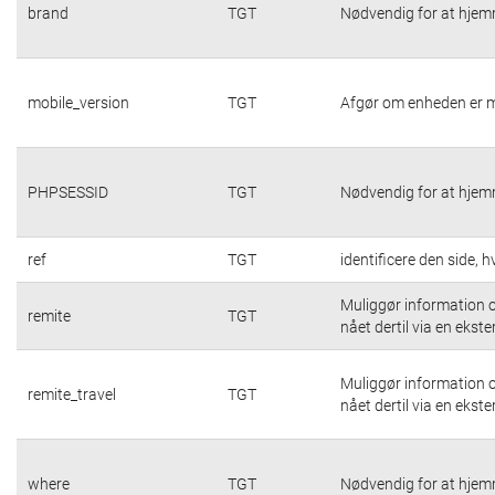
brand
TGT
Nødvendig for at hjem
mobile_version
TGT
Afgør om enheden er m
PHPSESSID
TGT
Nødvendig for at hjem
ref
TGT
identificere den side,
Muliggør information o
remite
TGT
nået dertil via en ekste
Muliggør information o
remite_travel
TGT
nået dertil via en ekste
where
TGT
Nødvendig for at hjem