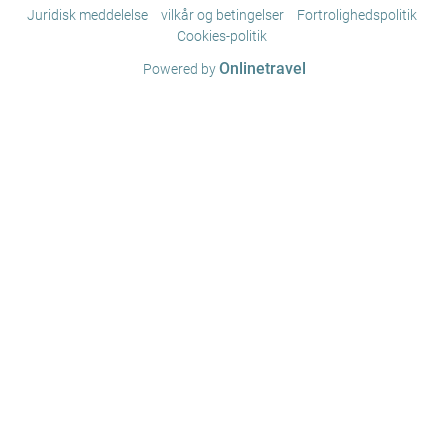
Juridisk meddelelse
vilkår og betingelser
Fortrolighedspolitik
Cookies-politik
Onlinetravel
Powered by