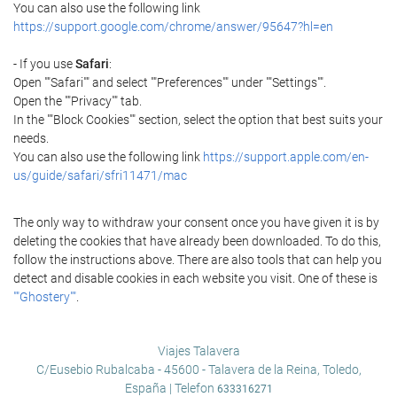
You can also use the following link
https://support.google.com/chrome/answer/95647?hl=en
- If you use
Safari
:
Open ""Safari"" and select ""Preferences"" under ""Settings"".
Open the ""Privacy"" tab.
In the ""Block Cookies"" section, select the option that best suits your
needs.
You can also use the following link
https://support.apple.com/en-
us/guide/safari/sfri11471/mac
The only way to withdraw your consent once you have given it is by
deleting the cookies that have already been downloaded. To do this,
follow the instructions above. There are also tools that can help you
detect and disable cookies in each website you visit. One of these is
""Ghostery""
.
Viajes Talavera
C/Eusebio Rubalcaba - 45600 - Talavera de la Reina, Toledo,
España | Telefon
633316271