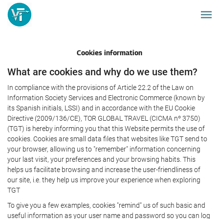
Cookies information
What are cookies and why do we use them?
In compliance with the provisions of Article 22.2 of the Law on
Information Society Services and Electronic Commerce (known by
its Spanish initials, LSSI) and in accordance with the EU Cookie
Directive (2009/136/CE), TOR GLOBAL TRAVEL (CICMA nº 3750)
(TGT) is hereby informing you that this Website permits the use of
cookies. Cookies are small data files that websites like TGT send to
your browser, allowing us to "remember" information concerning
your last visit, your preferences and your browsing habits. This
helps us facilitate browsing and increase the user-friendliness of
our site, i.e. they help us improve your experience when exploring
TGT
To give you a few examples, cookies "remind" us of such basic and
useful information as your user name and password so you can log