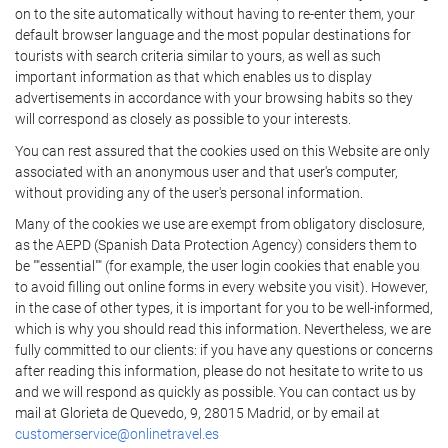
on to the site automatically without having to re-enter them, your
default browser language and the most popular destinations for
tourists with search criteria similar to yours, as well as such
important information as that which enables us to display
advertisements in accordance with your browsing habits so they
will correspond as closely as possible to your interests.
You can rest assured that the cookies used on this Website are only
associated with an anonymous user and that user's computer,
without providing any of the user's personal information.
Many of the cookies we use are exempt from obligatory disclosure,
as the AEPD (Spanish Data Protection Agency) considers them to
be ""essential"" (for example, the user login cookies that enable you
to avoid filling out online forms in every website you visit). However,
in the case of other types, it is important for you to be well-informed,
which is why you should read this information. Nevertheless, we are
fully committed to our clients: if you have any questions or concerns
after reading this information, please do not hesitate to write to us
and we will respond as quickly as possible. You can contact us by
mail at Glorieta de Quevedo, 9, 28015 Madrid, or by email at
customerservice@onlinetravel.es