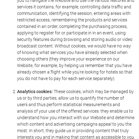
you to navigate the Website and use the various features and
services it contains, for example, controlling data traffic and
communication, identifying the session, entering areas with
restricted access, remembering the products and services
contained in an order, completing the purchasing process,
applying to register for or participate in in an event, using
security features during browsing and storing audio or video
broadcast content. Without cookies, we would have no way
of knowing what services you have already selected when
choosing others (they improve your experience on our
Website, for example, by helping us remember that you have
already chosen a flight while you're looking for hotels so that
you do not have to pay for each service separately).
Analytics cookies:
These cookies, which may be managed by
us or by third parties, allow us to quantify the number of
users and thus perform statistical measurements and
analysis of your use of the offered services: they enable us to
understand how you interact with our Website and determine
which content and advertising campaigns appeal to you the
most. In short, they guide us in providing content that truly
interests you and in making that content as accessible to you