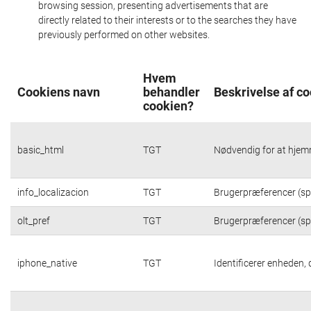
browsing session, presenting advertisements that are
directly related to their interests or to the searches they have
previously performed on other websites.
Hvem
Cookiens navn
behandler
Beskrivelse af c
cookien?
basic_html
TGT
Nødvendig for at hjem
info_localizacion
TGT
Brugerpræferencer (spr
olt_pref
TGT
Brugerpræferencer (spr
iphone_native
TGT
Identificerer enheden,