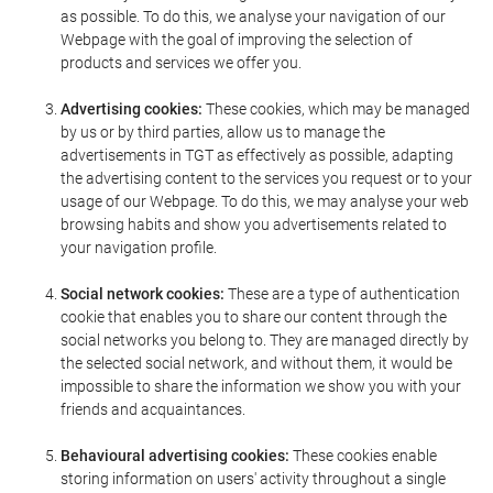
as possible. To do this, we analyse your navigation of our
Webpage with the goal of improving the selection of
products and services we offer you.
Advertising cookies:
These cookies, which may be managed
by us or by third parties, allow us to manage the
advertisements in TGT as effectively as possible, adapting
the advertising content to the services you request or to your
usage of our Webpage. To do this, we may analyse your web
browsing habits and show you advertisements related to
your navigation profile.
Social network cookies:
These are a type of authentication
cookie that enables you to share our content through the
social networks you belong to. They are managed directly by
the selected social network, and without them, it would be
impossible to share the information we show you with your
friends and acquaintances.
Behavioural advertising cookies:
These cookies enable
storing information on users' activity throughout a single