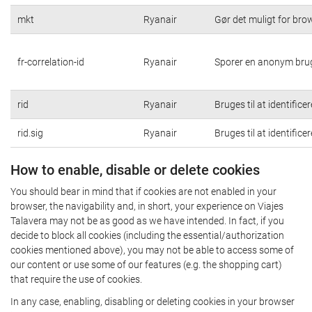
mkt
Ryanair
Gør det muligt for br
fr-correlation-id
Ryanair
Sporer en anonym brug
rid
Ryanair
Bruges til at identific
rid.sig
Ryanair
Bruges til at identific
How to enable, disable or delete cookies
You should bear in mind that if cookies are not enabled in your
browser, the navigability and, in short, your experience on Viajes
Talavera may not be as good as we have intended. In fact, if you
decide to block all cookies (including the essential/authorization
cookies mentioned above), you may not be able to access some of
our content or use some of our features (e.g. the shopping cart)
that require the use of cookies.
In any case, enabling, disabling or deleting cookies in your browser