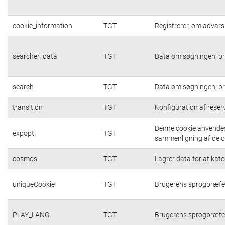
cookie_information
TGT
Registrerer, om advarsl
searcher_data
TGT
Data om søgningen, br
search
TGT
Data om søgningen, br
transition
TGT
Konfiguration af rese
Denne cookie anvendes 
expopt
TGT
sammenligning af de op
cosmos
TGT
Lagrer data for at kat
uniqueCookie
TGT
Brugerens sprogpræfe
PLAY_LANG
TGT
Brugerens sprogpræfe