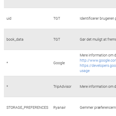
uid
TGT
Identificerer brugeren
book_data
TGT
Gør det muligt at frems
Mere information om d
http://www.google.com
*
Google
https://developers.goo
usage
*
TripAdvisor
Mere information om d
STORAGE_PREFERENCES
Ryanair
Gemmer præferencerne 