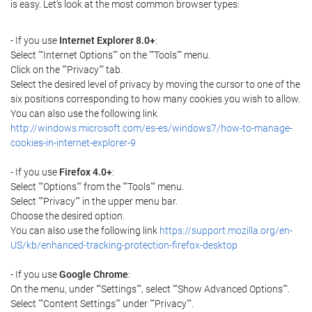
is easy. Let's look at the most common browser types:
- If you use
Internet Explorer 8.0+
:
Select ""Internet Options"" on the ""Tools"" menu.
Click on the ""Privacy"" tab.
Select the desired level of privacy by moving the cursor to one of the
six positions corresponding to how many cookies you wish to allow.
You can also use the following link
http://windows.microsoft.com/es-es/windows7/how-to-manage-
cookies-in-internet-explorer-9
- If you use
Firefox 4.0+
:
Select ""Options"" from the ""Tools"" menu.
Select ""Privacy"" in the upper menu bar.
Choose the desired option.
You can also use the following link
https://support.mozilla.org/en-
US/kb/enhanced-tracking-protection-firefox-desktop
- If you use
Google Chrome
:
On the menu, under ""Settings"", select ""Show Advanced Options"".
Select ""Content Settings"" under ""Privacy"".