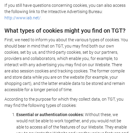
If you still have questions concerning cookies, you can also access
the following link to the Inteactive Advertising Bureau:
http://www.iab.net/.
What types of cookies might you find on TGT?
First, we need to inform you about the various types of cookies. You
should bear in mind that on TGT, you may find both our own
cookies, set by us, and third-party cookies, set by our partners,
providers and collaborators, which enable you, for example, to
interact with any advertising you may find on our Website. There
are also session cookies and tracking cookies. The former compile
and store data while you are on the website (for example, your
shopping cart), and the latter enable data to be stored and remain
accessible for a longer period of time.
According to the purpose for which they collect data, on TGT, you
may find the following types of cookies:
Essential or authentication cookies:
Without these, we
would not be able to work together, and you would not be
able to access all of the features of our Website. They enable