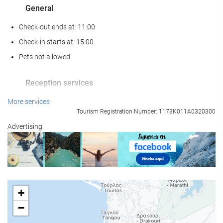
General
Check-out ends at: 11:00
Check-in starts at: 15:00
Pets not allowed
Reception services
24-hour front desk
More services
Tourism Registration Number: 1173K011A0320300
Luggage storage
Advertising
Food and beverage
Restaurant (à la carte)
Bar
+
Wellness
−
Spa