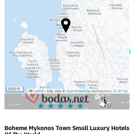
Gym
Swimming pool
Swimming pool
Car park
Car park
Advertising
Internet
Free WiFi
3000 ft
Leaflet
|
Map data ©
OpenStreetMap
contributors,
CC-BY-SA
Housekeeping service
Laundry
Boheme Mykonos Town Small Luxury Hotels