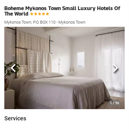
Boheme Mykonos Town Small Luxury Hotels Of
The World
Mykonos Town, P.O. BOX 110 - Mykonos Town
Previous
Next
1
/ 96
Services