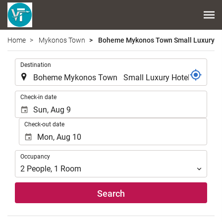
Home
Mykonos Town
Boheme Mykonos Town Small Luxury Ho
.
Destination
.
Check-in date
Check-out date
Occupancy
Occupancy
2
People
,
1
Room
Search